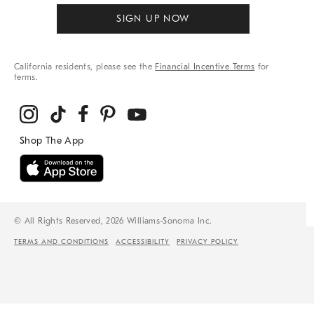
SIGN UP NOW
California residents, please see the
Financial Incentive Terms
for
terms.
© All Rights Reserved, 2026 Williams-Sonoma Inc.
TERMS AND CONDITIONS
ACCESSIBILITY
PRIVACY POLICY