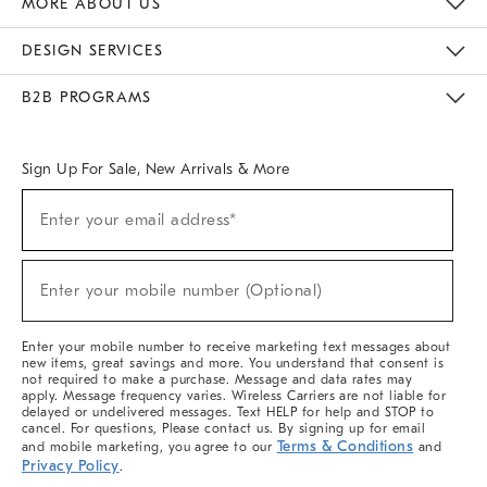
MORE ABOUT US
Sustainability
Responsible Retail Glossary
Designers & Tastemakers
Careers
Find A Store
DESIGN SERVICES
Meet With Design Crew
Ideas & Advice
Room Planner
B2B PROGRAMS
Overview
West Elm TRADE
West Elm CONTRACT
West Elm WORK
Sign Up For Sale, New Arrivals & More
(required)
Sign
Enter your email address*
Up
For
Sale,
(required)
New
Enter your mobile number (Optional)
Arrivals
&
More
Enter your mobile number to receive marketing text messages about
new items, great savings and more. You understand that consent is
not required to make a purchase. Message and data rates may
apply. Message frequency varies. Wireless Carriers are not liable for
delayed or undelivered messages. Text HELP for help and STOP to
cancel. For questions, Please contact us. By signing up for email
Terms & Conditions
and mobile marketing, you agree to our
and
Privacy Policy
.