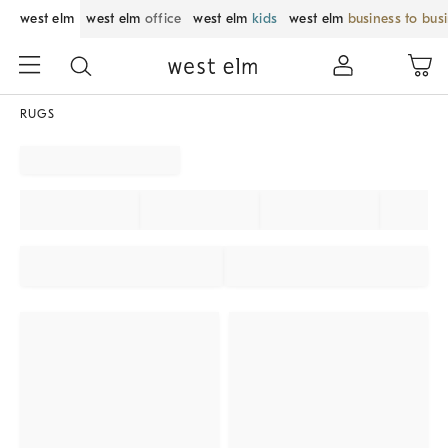
west elm
west elm
office
west elm
kids
west elm
business to bus
RUGS