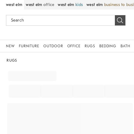
west elm
west elm
office
west elm
kids
west elm
business to bus
NEW
FURNITURE
OUTDOOR
OFFICE
RUGS
BEDDING
BATH
RUGS