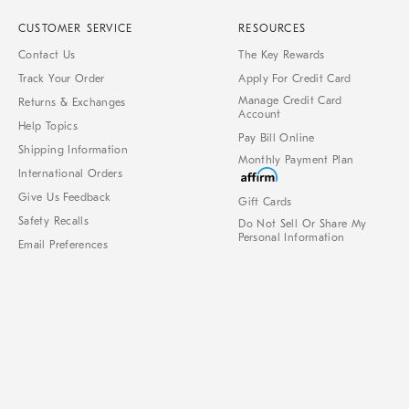
CUSTOMER SERVICE
RESOURCES
Contact Us
The Key Rewards
Track Your Order
Apply For Credit Card
Manage Credit Card
Returns & Exchanges
Account
Help Topics
Pay Bill Online
Shipping Information
Monthly Payment Plan
International Orders
Give Us Feedback
Gift Cards
Safety Recalls
Do Not Sell Or Share My
Personal Information
Email Preferences