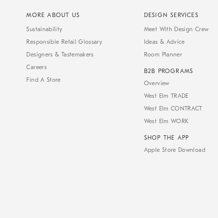
MORE ABOUT US
DESIGN SERVICES
Sustainability
Meet With Design Crew
Responsible Retail Glossary
Ideas & Advice
Designers & Tastemakers
Room Planner
Careers
B2B PROGRAMS
Find A Store
Overview
West Elm TRADE
West Elm CONTRACT
West Elm WORK
SHOP THE APP
Apple Store Download