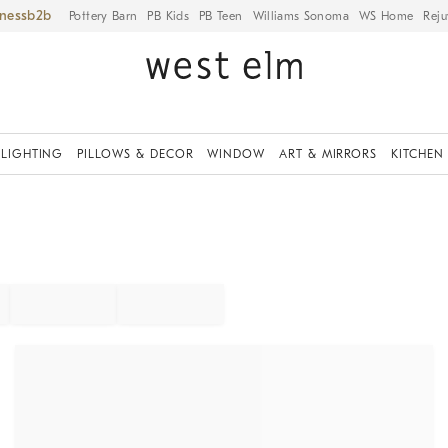
iness
Pottery Barn
PB Kids
PB Teen
Williams Sonoma
WS Home
Reju
LIGHTING
PILLOWS & DECOR
WINDOW
ART & MIRRORS
KITCHEN