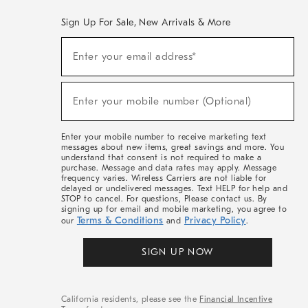
Sign Up For Sale, New Arrivals & More
(required)
Sign
Enter your email address*
Up
For
Sale,
(required)
New
Enter your mobile number (Optional)
Arrivals
&
More
Enter your mobile number to receive marketing text
messages about new items, great savings and more. You
understand that consent is not required to make a
purchase. Message and data rates may apply. Message
frequency varies. Wireless Carriers are not liable for
delayed or undelivered messages. Text HELP for help and
STOP to cancel. For questions, Please contact us. By
signing up for email and mobile marketing, you agree to
Terms & Conditions
Privacy Policy
our
and
.
SIGN UP NOW
California residents, please see the
Financial Incentive