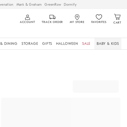
venation
Mark & Graham
GreenRow
Dormify
ACCOUNT
TRACK ORDER
MY STORE
FAVORITES
CART
 & DINING
STORAGE
GIFTS
HALLOWEEN
SALE
BABY & KIDS