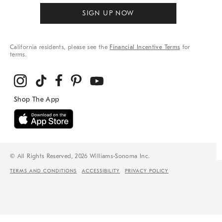
SIGN UP NOW
California residents, please see the
Financial Incentive Terms
for
terms.
© All Rights Reserved, 2026 Williams-Sonoma Inc.
TERMS AND CONDITIONS
ACCESSIBILITY
PRIVACY POLICY