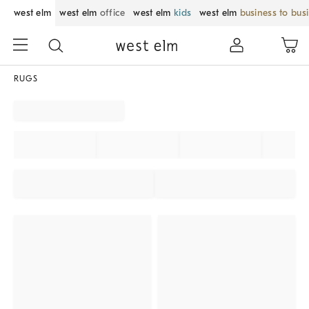
west elm
west elm
office
west elm
kids
west elm
business to bus
RUGS