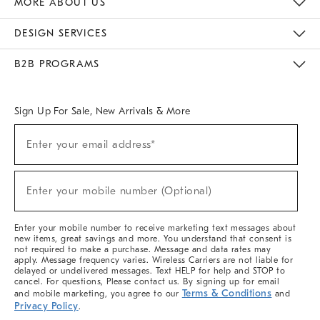
MORE ABOUT US
Sustainability
Responsible Retail Glossary
Designers & Tastemakers
Careers
Find A Store
DESIGN SERVICES
Meet With Design Crew
Ideas & Advice
Room Planner
B2B PROGRAMS
Overview
West Elm TRADE
West Elm CONTRACT
West Elm WORK
Sign Up For Sale, New Arrivals & More
(required)
Sign
Enter your email address*
Up
For
Sale,
(required)
New
Enter your mobile number (Optional)
Arrivals
&
More
Enter your mobile number to receive marketing text messages about
new items, great savings and more. You understand that consent is
not required to make a purchase. Message and data rates may
apply. Message frequency varies. Wireless Carriers are not liable for
delayed or undelivered messages. Text HELP for help and STOP to
cancel. For questions, Please contact us. By signing up for email
Terms & Conditions
and mobile marketing, you agree to our
and
Privacy Policy
.