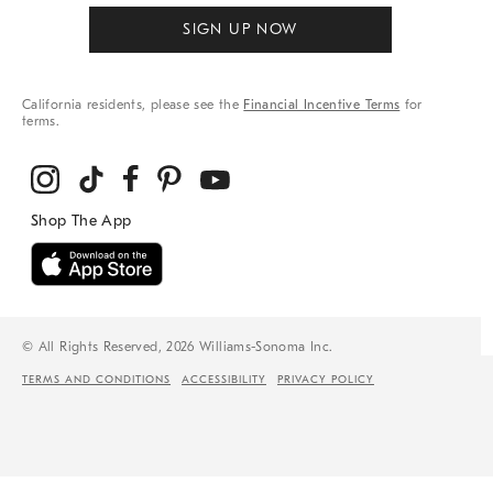
SIGN UP NOW
California residents, please see the
Financial Incentive Terms
for
terms.
© All Rights Reserved, 2026 Williams-Sonoma Inc.
TERMS AND CONDITIONS
ACCESSIBILITY
PRIVACY POLICY