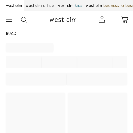
west elm
west elm
office
west elm
kids
west elm
business to bus
RUGS