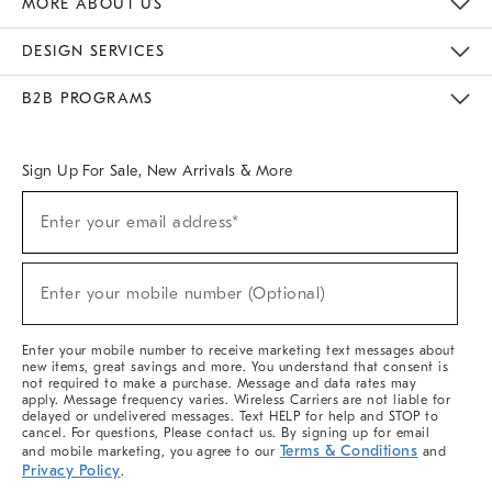
MORE ABOUT US
Sustainability
Responsible Retail Glossary
Designers & Tastemakers
Careers
Find A Store
DESIGN SERVICES
Meet With Design Crew
Ideas & Advice
Room Planner
B2B PROGRAMS
Overview
West Elm TRADE
West Elm CONTRACT
West Elm WORK
Sign Up For Sale, New Arrivals & More
(required)
Sign
Enter your email address*
Up
For
Sale,
(required)
New
Enter your mobile number (Optional)
Arrivals
&
More
Enter your mobile number to receive marketing text messages about
new items, great savings and more. You understand that consent is
not required to make a purchase. Message and data rates may
apply. Message frequency varies. Wireless Carriers are not liable for
delayed or undelivered messages. Text HELP for help and STOP to
cancel. For questions, Please contact us. By signing up for email
Terms & Conditions
and mobile marketing, you agree to our
and
Privacy Policy
.