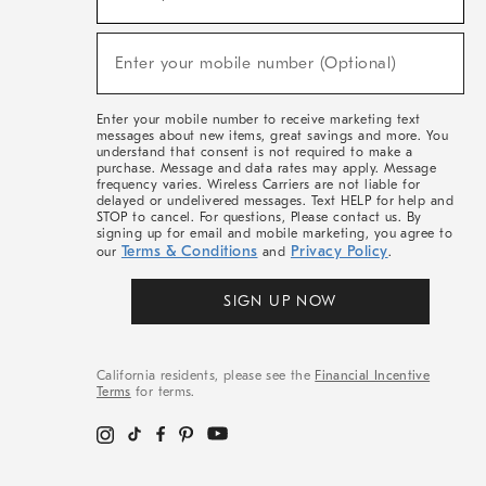
For
Sale,
(required)
New
Enter your mobile number (Optional)
Arrivals
&
More
Enter your mobile number to receive marketing text
messages about new items, great savings and more. You
understand that consent is not required to make a
purchase. Message and data rates may apply. Message
frequency varies. Wireless Carriers are not liable for
delayed or undelivered messages. Text HELP for help and
STOP to cancel. For questions, Please contact us. By
signing up for email and mobile marketing, you agree to
Terms & Conditions
Privacy Policy
our
and
.
SIGN UP NOW
California residents, please see the
Financial Incentive
Terms
for terms.