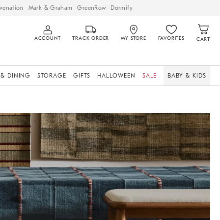
venation
Mark & Graham
GreenRow
Dormify
ACCOUNT
TRACK ORDER
MY STORE
FAVORITES
CART
 & DINING
STORAGE
GIFTS
HALLOWEEN
SALE
BABY & KIDS