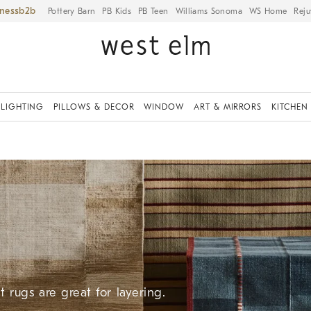
iness
Pottery Barn
PB Kids
PB Teen
Williams Sonoma
WS Home
Reju
LIGHTING
PILLOWS & DECOR
WINDOW
ART & MIRRORS
KITCHEN
 rugs are great for layering.