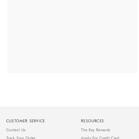
CUSTOMER SERVICE
RESOURCES
Contact Us
The Key Rewards
Track Your Order
Apply For Credit Card