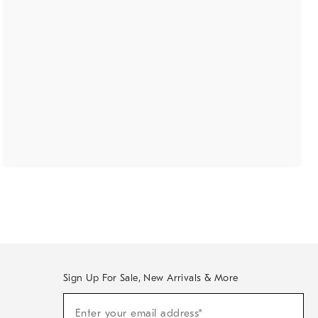
Sign Up For Sale, New Arrivals & More
(required)
Sign
Enter your email address*
Up