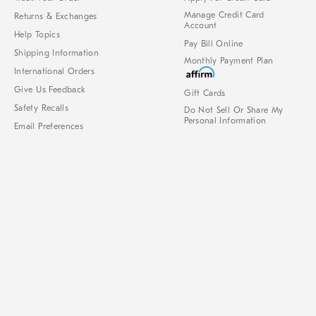
Manage Credit Card
Returns & Exchanges
Account
Help Topics
Pay Bill Online
Shipping Information
Monthly Payment Plan
International Orders
Give Us Feedback
Gift Cards
Safety Recalls
Do Not Sell Or Share My
Personal Information
Email Preferences