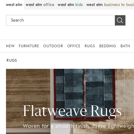
west elm
west elm
office
west elm
kids
west elm
business to bus
NEW
FURNITURE
OUTDOOR
OFFICE
RUGS
BEDDING
BATH
RUGS
Flatweave Rugs
Woven for a smooth finish, these lightweight