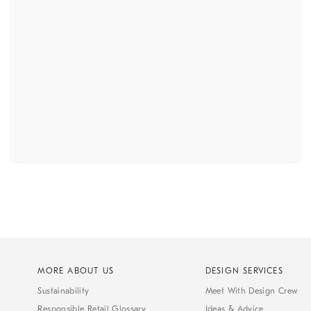
MORE ABOUT US
DESIGN SERVICES
Sustainability
Meet With Design Crew
Responsible Retail Glossary
Ideas & Advice