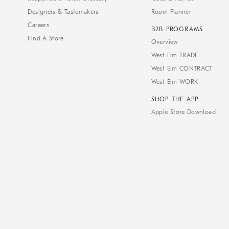
Designers & Tastemakers
Room Planner
Careers
B2B PROGRAMS
Find A Store
Overview
West Elm TRADE
West Elm CONTRACT
West Elm WORK
SHOP THE APP
Apple Store Download