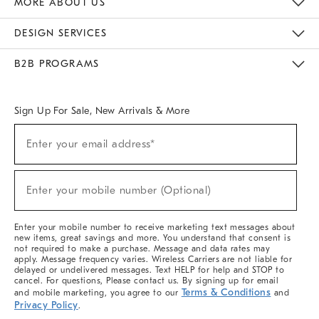
MORE ABOUT US
Sustainability
Responsible Retail Glossary
Designers & Tastemakers
Careers
Find A Store
DESIGN SERVICES
Meet With Design Crew
Ideas & Advice
Room Planner
B2B PROGRAMS
Overview
West Elm TRADE
West Elm CONTRACT
West Elm WORK
Sign Up For Sale, New Arrivals & More
(required)
Sign
Enter your email address*
Up
For
Sale,
(required)
New
Enter your mobile number (Optional)
Arrivals
&
More
Enter your mobile number to receive marketing text messages about
new items, great savings and more. You understand that consent is
not required to make a purchase. Message and data rates may
apply. Message frequency varies. Wireless Carriers are not liable for
delayed or undelivered messages. Text HELP for help and STOP to
cancel. For questions, Please contact us. By signing up for email
Terms & Conditions
and mobile marketing, you agree to our
and
Privacy Policy
.