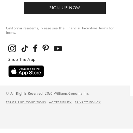
SIGN UP NOW
California residents, please see the
Financial Incentive Terms
for
terms.
© All Rights Reserved, 2026 Williams-Sonoma Inc.
TERMS AND CONDITIONS
ACCESSIBILITY
PRIVACY POLICY