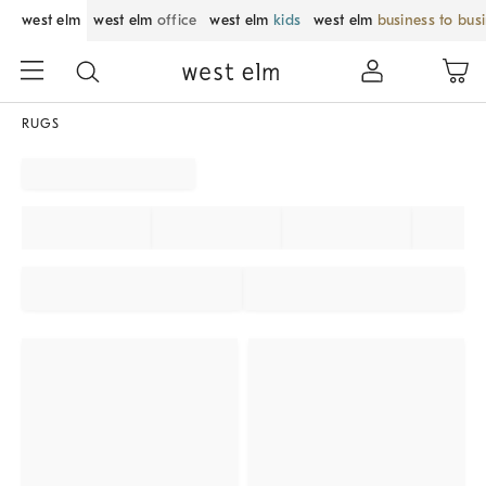
west elm
west elm
office
west elm
kids
west elm
business to bus
RUGS