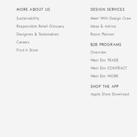
MORE ABOUT US
DESIGN SERVICES
Sustainability
Meet With Design Crew
Responsible Retail Glossary
Ideas & Advice
Designers & Tastemakers
Room Planner
Careers
B2B PROGRAMS
Find A Store
Overview
West Elm TRADE
West Elm CONTRACT
West Elm WORK
SHOP THE APP
Apple Store Download