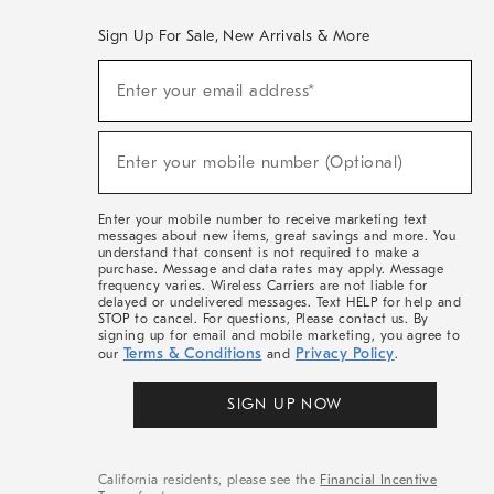
Sign Up For Sale, New Arrivals & More
(required)
Sign
Enter your email address*
Up
For
Sale,
(required)
New
Enter your mobile number (Optional)
Arrivals
&
More
Enter your mobile number to receive marketing text
messages about new items, great savings and more. You
understand that consent is not required to make a
purchase. Message and data rates may apply. Message
frequency varies. Wireless Carriers are not liable for
delayed or undelivered messages. Text HELP for help and
STOP to cancel. For questions, Please contact us. By
signing up for email and mobile marketing, you agree to
Terms & Conditions
Privacy Policy
our
and
.
SIGN UP NOW
California residents, please see the
Financial Incentive