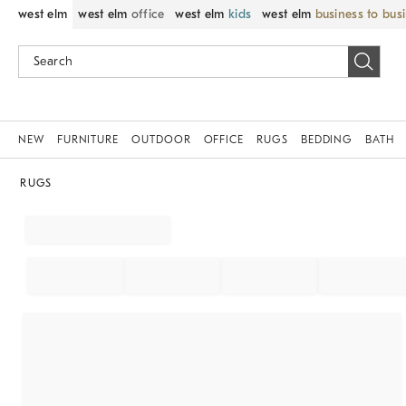
west elm
west elm
office
west elm
kids
west elm
business to bus
NEW
FURNITURE
OUTDOOR
OFFICE
RUGS
BEDDING
BATH
RUGS