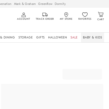
venation
Mark & Graham
GreenRow
Dormify
ACCOUNT
TRACK ORDER
MY STORE
FAVORITES
CART
 & DINING
STORAGE
GIFTS
HALLOWEEN
SALE
BABY & KIDS