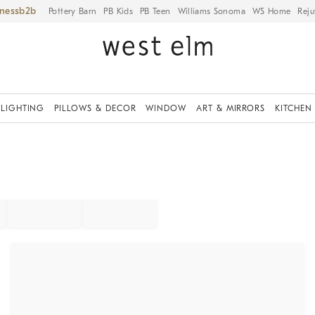
iness
Pottery Barn
PB Kids
PB Teen
Williams Sonoma
WS Home
Reju
LIGHTING
PILLOWS & DECOR
WINDOW
ART & MIRRORS
KITCHEN