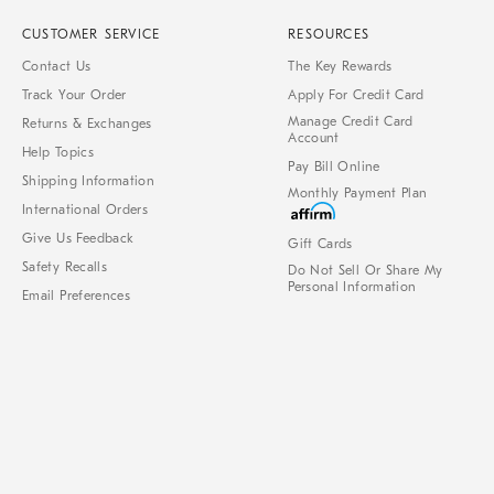
CUSTOMER SERVICE
RESOURCES
Contact Us
The Key Rewards
Track Your Order
Apply For Credit Card
Manage Credit Card
Returns & Exchanges
Account
Help Topics
Pay Bill Online
Shipping Information
Monthly Payment Plan
International Orders
Give Us Feedback
Gift Cards
Safety Recalls
Do Not Sell Or Share My
Personal Information
Email Preferences