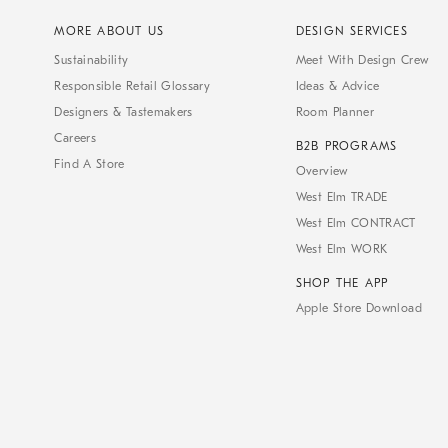
MORE ABOUT US
DESIGN SERVICES
Sustainability
Meet With Design Crew
Responsible Retail Glossary
Ideas & Advice
Designers & Tastemakers
Room Planner
Careers
B2B PROGRAMS
Find A Store
Overview
West Elm TRADE
West Elm CONTRACT
West Elm WORK
SHOP THE APP
Apple Store Download