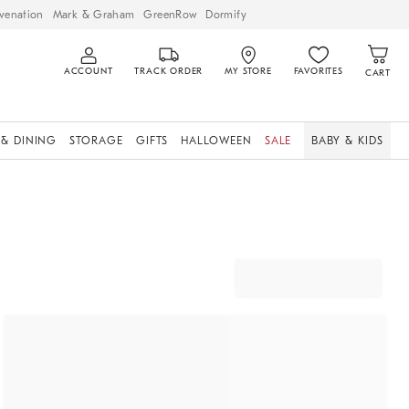
venation
Mark & Graham
GreenRow
Dormify
ACCOUNT
TRACK ORDER
MY STORE
FAVORITES
CART
 & DINING
STORAGE
GIFTS
HALLOWEEN
SALE
BABY & KIDS