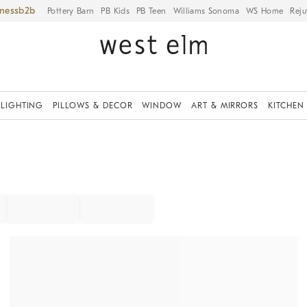
iness
Pottery Barn
PB Kids
PB Teen
Williams Sonoma
WS Home
Reju
LIGHTING
PILLOWS & DECOR
WINDOW
ART & MIRRORS
KITCHEN