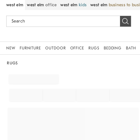
west elm
west elm
office
west elm
kids
west elm
business to bus
NEW
FURNITURE
OUTDOOR
OFFICE
RUGS
BEDDING
BATH
RUGS