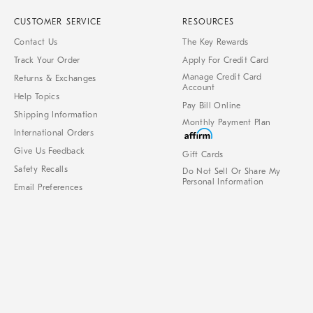
CUSTOMER SERVICE
RESOURCES
Contact Us
The Key Rewards
Track Your Order
Apply For Credit Card
Manage Credit Card
Returns & Exchanges
Account
Help Topics
Pay Bill Online
Shipping Information
Monthly Payment Plan
International Orders
Give Us Feedback
Gift Cards
Safety Recalls
Do Not Sell Or Share My
Personal Information
Email Preferences