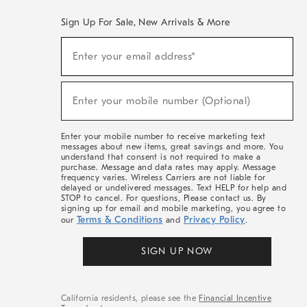
Sign Up For Sale, New Arrivals & More
(required)
Sign
Enter your email address*
Up
For
Sale,
(required)
New
Enter your mobile number (Optional)
Arrivals
&
More
Enter your mobile number to receive marketing text
messages about new items, great savings and more. You
understand that consent is not required to make a
purchase. Message and data rates may apply. Message
frequency varies. Wireless Carriers are not liable for
delayed or undelivered messages. Text HELP for help and
STOP to cancel. For questions, Please contact us. By
signing up for email and mobile marketing, you agree to
Terms & Conditions
Privacy Policy
our
and
.
SIGN UP NOW
California residents, please see the
Financial Incentive