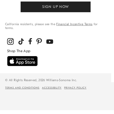
SIGN UP NOW
California residents, please see the
Financial Incentive Terms
for
terms.
© All Rights Reserved, 2026 Williams-Sonoma Inc.
TERMS AND CONDITIONS
ACCESSIBILITY
PRIVACY POLICY