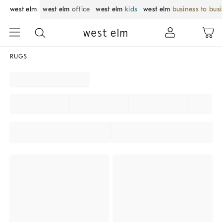
west elm
west elm
office
west elm
kids
west elm
business to bus
RUGS