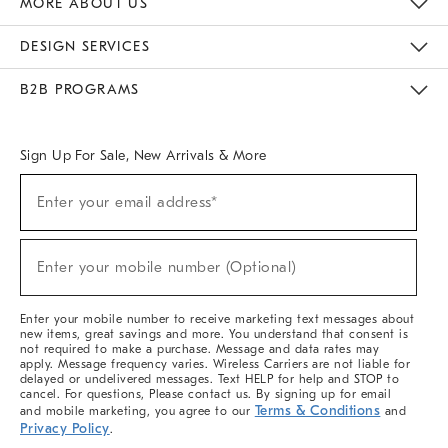
MORE ABOUT US
Sustainability
Responsible Retail Glossary
Designers & Tastemakers
Careers
Find A Store
DESIGN SERVICES
Meet With Design Crew
Ideas & Advice
Room Planner
B2B PROGRAMS
Overview
West Elm TRADE
West Elm CONTRACT
West Elm WORK
Sign Up For Sale, New Arrivals & More
(required)
Sign
Enter your email address*
Up
For
Sale,
(required)
New
Enter your mobile number (Optional)
Arrivals
&
More
Enter your mobile number to receive marketing text messages about
new items, great savings and more. You understand that consent is
not required to make a purchase. Message and data rates may
apply. Message frequency varies. Wireless Carriers are not liable for
delayed or undelivered messages. Text HELP for help and STOP to
cancel. For questions, Please contact us. By signing up for email
Terms & Conditions
and mobile marketing, you agree to our
and
Privacy Policy
.