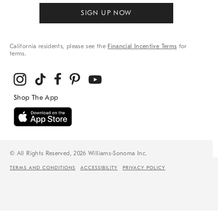
SIGN UP NOW
California residents, please see the
Financial Incentive Terms
for
terms.
© All Rights Reserved, 2026 Williams-Sonoma Inc.
TERMS AND CONDITIONS
ACCESSIBILITY
PRIVACY POLICY