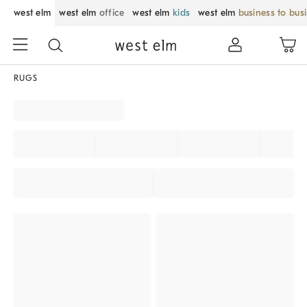
west elm
west elm
office
west elm
kids
west elm
business to bus
RUGS