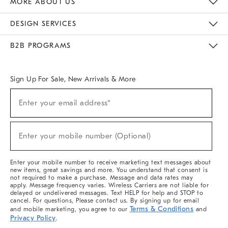
MORE ABOUT US
Sustainability
Responsible Retail Glossary
Designers & Tastemakers
Careers
Find A Store
DESIGN SERVICES
Meet With Design Crew
Ideas & Advice
Room Planner
B2B PROGRAMS
Overview
West Elm TRADE
West Elm CONTRACT
West Elm WORK
Sign Up For Sale, New Arrivals & More
(required)
Sign
Enter your email address*
Up
For
Sale,
(required)
New
Enter your mobile number (Optional)
Arrivals
&
More
Enter your mobile number to receive marketing text messages about
new items, great savings and more. You understand that consent is
not required to make a purchase. Message and data rates may
apply. Message frequency varies. Wireless Carriers are not liable for
delayed or undelivered messages. Text HELP for help and STOP to
cancel. For questions, Please contact us. By signing up for email
Terms & Conditions
and mobile marketing, you agree to our
and
Privacy Policy
.