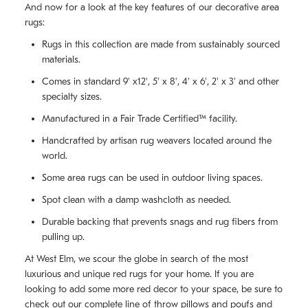
And now for a look at the key features of our decorative area
rugs:
Rugs in this collection are made from sustainably sourced
materials.
Comes in standard 9' x12', 5' x 8', 4' x 6', 2' x 3' and other
specialty sizes.
Manufactured in a Fair Trade Certified™ facility.
Handcrafted by artisan rug weavers located around the
world.
Some area rugs can be used in outdoor living spaces.
Spot clean with a damp washcloth as needed.
Durable backing that prevents snags and rug fibers from
pulling up.
At West Elm, we scour the globe in search of the most
luxurious and unique red rugs for your home. If you are
looking to add some more red decor to your space, be sure to
check out our complete line of
throw pillows and poufs
and