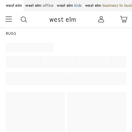
west elm
west elm
office
west elm
kids
west elm
business to bus
RUGS