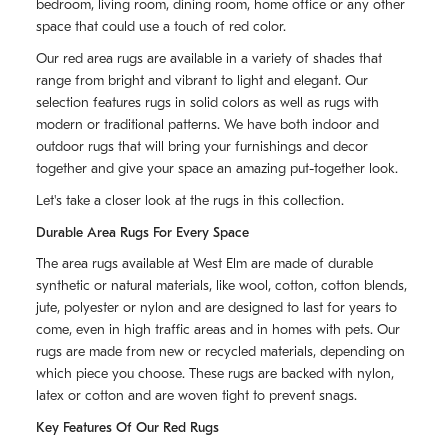
bedroom, living room, dining room, home office or any other
space that could use a touch of red color.
Our red area rugs are available in a variety of shades that
range from bright and vibrant to light and elegant. Our
selection features rugs in solid colors as well as rugs with
modern or traditional patterns. We have both indoor and
outdoor rugs that will bring your furnishings and decor
together and give your space an amazing put-together look.
Let's take a closer look at the rugs in this collection.
Durable Area Rugs For Every Space
The area rugs available at West Elm are made of durable
synthetic or natural materials, like wool, cotton, cotton blends,
jute, polyester or nylon and are designed to last for years to
come, even in high traffic areas and in homes with pets. Our
rugs are made from new or recycled materials, depending on
which piece you choose. These rugs are backed with nylon,
latex or cotton and are woven tight to prevent snags.
Key Features Of Our Red Rugs