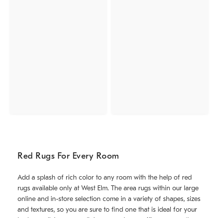
Red Rugs For Every Room
Add a splash of rich color to any room with the help of red
rugs available only at West Elm. The area rugs within our large
online and in-store selection come in a variety of shapes, sizes
and textures, so you are sure to find one that is ideal for your