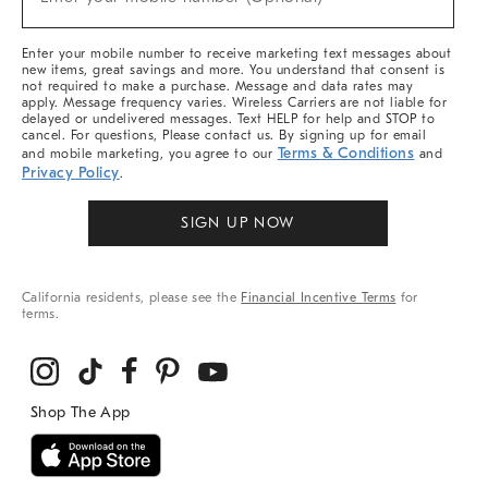
Arrivals
&
More
Enter your mobile number to receive marketing text messages about
new items, great savings and more. You understand that consent is
not required to make a purchase. Message and data rates may
apply. Message frequency varies. Wireless Carriers are not liable for
delayed or undelivered messages. Text HELP for help and STOP to
cancel. For questions, Please contact us. By signing up for email
Terms & Conditions
and mobile marketing, you agree to our
and
Privacy Policy
.
SIGN UP NOW
California residents, please see the
Financial Incentive Terms
for
terms.