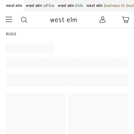
west elm
west elm
office
west elm
kids
west elm
business to bus
RUGS