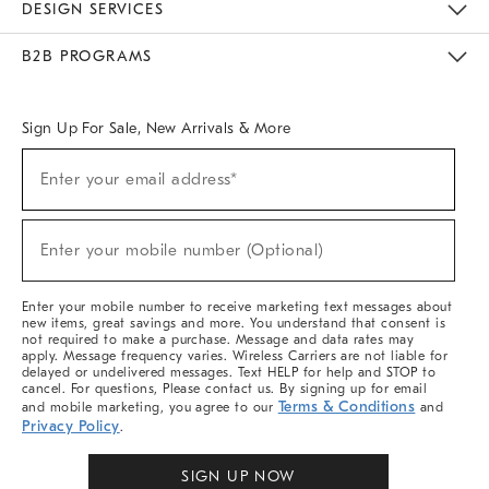
DESIGN SERVICES
Meet With Design Crew
Ideas & Advice
Room Planner
B2B PROGRAMS
Overview
West Elm TRADE
West Elm CONTRACT
West Elm WORK
Sign Up For Sale, New Arrivals & More
(required)
Sign
Enter your email address*
Up
For
Sale,
(required)
New
Enter your mobile number (Optional)
Arrivals
&
More
Enter your mobile number to receive marketing text messages about
new items, great savings and more. You understand that consent is
not required to make a purchase. Message and data rates may
apply. Message frequency varies. Wireless Carriers are not liable for
delayed or undelivered messages. Text HELP for help and STOP to
cancel. For questions, Please contact us. By signing up for email
Terms & Conditions
and mobile marketing, you agree to our
and
Privacy Policy
.
SIGN UP NOW