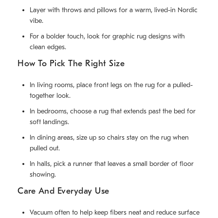
Layer with throws and pillows for a warm, lived-in Nordic
vibe.
For a bolder touch, look for graphic rug designs with
clean edges.
How To Pick The Right Size
In living rooms, place front legs on the rug for a pulled-
together look.
In bedrooms, choose a rug that extends past the bed for
soft landings.
In dining areas, size up so chairs stay on the rug when
pulled out.
In halls, pick a runner that leaves a small border of floor
showing.
Care And Everyday Use
Vacuum often to help keep fibers neat and reduce surface