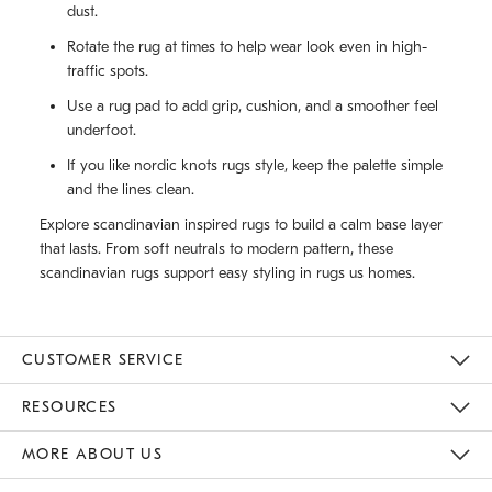
dust.
Rotate the rug at times to help wear look even in high-
traffic spots.
Use a rug pad to add grip, cushion, and a smoother feel
underfoot.
If you like nordic knots rugs style, keep the palette simple
and the lines clean.
Explore scandinavian inspired rugs to build a calm base layer
that lasts. From soft neutrals to modern pattern, these
scandinavian rugs support easy styling in rugs us homes.
CUSTOMER SERVICE
Contact Us
Track Your Order
Returns & Exchanges
Help Topics
Shipping Information
International Orders
Safety Recalls
Email Preferences
Give Us Feedback
RESOURCES
The Key Rewards
Apply For Credit Card
Manage Credit Card Account
Pay Bill Online
Monthly Payment Plan
Gift Cards
Do Not Sell Or Share My Personal Information
MORE ABOUT US
Sustainability
Responsible Retail Glossary
Designers & Tastemakers
Careers
Find A Store