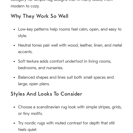
modern to cozy.
Why They Work So Well
Low-key patterns help rooms feel calm, open, and easy to
style.
Neutral tones pair well with wood, leather, linen, and metal
accents.
Soft texture adds comfort underfoot in living rooms,
bedrooms, and nurseries.
Balanced shapes and lines suit both small spaces and
large, open plans.
Styles And Looks To Consider
Choose a scandinavian rug look with simple stripes, grids,
or tiny motifs.
Try nordic rugs with muted contrast for depth that still
feels quiet.