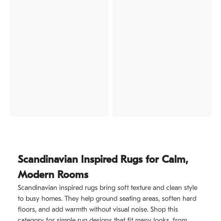
Scandinavian Inspired Rugs for Calm,
Modern Rooms
Scandinavian inspired rugs bring soft texture and clean style
to busy homes. They help ground seating areas, soften hard
floors, and add warmth without visual noise. Shop this
category for simple rug designs that fit many looks, from