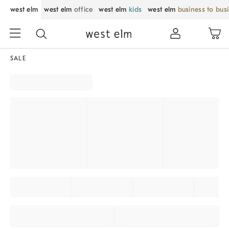
west elm
west elm
office
west elm
kids
west elm
business to bus
SALE