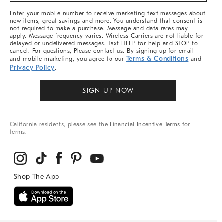
More
Enter your mobile number to receive marketing text messages about
new items, great savings and more. You understand that consent is
not required to make a purchase. Message and data rates may
apply. Message frequency varies. Wireless Carriers are not liable for
delayed or undelivered messages. Text HELP for help and STOP to
cancel. For questions, Please contact us. By signing up for email
Terms & Conditions
and mobile marketing, you agree to our
and
Privacy Policy
.
SIGN UP NOW
California residents, please see the
Financial Incentive Terms
for
terms.