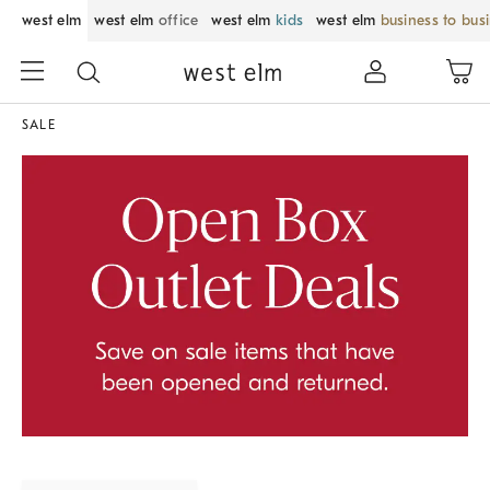
west elm
west elm
office
west elm
kids
west elm
business to bus
SALE