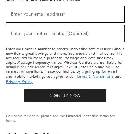
Sign Up For Sale, New Arrivals & More
(required)
Sign
Enter your email address*
Up
For
Sale,
(required)
New
Enter your mobile number (Optional)
Arrivals
&
More
Enter your mobile number to receive marketing text messages about
new items, great savings and more. You understand that consent is
not required to make a purchase. Message and data rates may
apply. Message frequency varies. Wireless Carriers are not liable for
delayed or undelivered messages. Text HELP for help and STOP to
cancel. For questions, Please contact us. By signing up for email
Terms & Conditions
and mobile marketing, you agree to our
and
Privacy Policy
.
SIGN UP NOW
California residents, please see the
Financial Incentive Terms
for
terms.