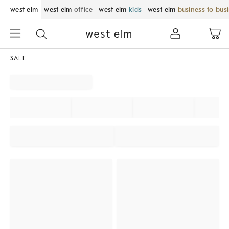
west elm
west elm
office
west elm
kids
west elm
business to bus
SALE