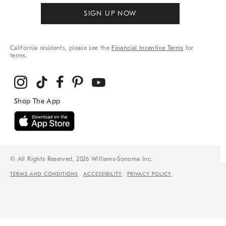
SIGN UP NOW
California residents, please see the
Financial Incentive Terms
for
terms.
© All Rights Reserved, 2026 Williams-Sonoma Inc.
TERMS AND CONDITIONS
ACCESSIBILITY
PRIVACY POLICY