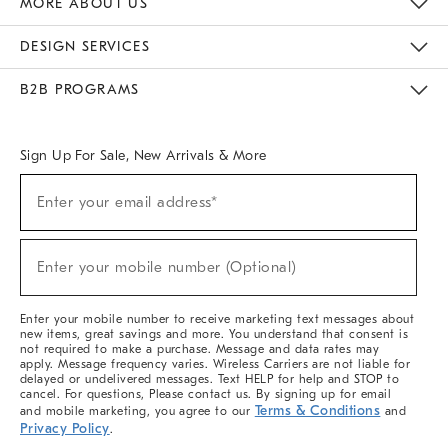
MORE ABOUT US
Sustainability
Responsible Retail Glossary
Designers & Tastemakers
Careers
Find A Store
DESIGN SERVICES
Meet With Design Crew
Ideas & Advice
Room Planner
B2B PROGRAMS
Overview
West Elm TRADE
West Elm CONTRACT
West Elm WORK
Sign Up For Sale, New Arrivals & More
(required)
Sign
Enter your email address*
Up
For
Sale,
(required)
New
Enter your mobile number (Optional)
Arrivals
&
More
Enter your mobile number to receive marketing text messages about
new items, great savings and more. You understand that consent is
not required to make a purchase. Message and data rates may
apply. Message frequency varies. Wireless Carriers are not liable for
delayed or undelivered messages. Text HELP for help and STOP to
cancel. For questions, Please contact us. By signing up for email
Terms & Conditions
and mobile marketing, you agree to our
and
Privacy Policy
.