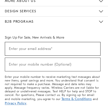
MORE ABOUT US
Sustainability
Responsible Retail Glossary
Designers & Tastemakers
Careers
Find A Store
DESIGN SERVICES
Meet With Design Crew
Ideas & Advice
Room Planner
B2B PROGRAMS
Overview
West Elm TRADE
West Elm CONTRACT
West Elm WORK
Sign Up For Sale, New Arrivals & More
(required)
Sign
Enter your email address*
Up
For
Sale,
(required)
New
Enter your mobile number (Optional)
Arrivals
&
More
Enter your mobile number to receive marketing text messages about
new items, great savings and more. You understand that consent is
not required to make a purchase. Message and data rates may
apply. Message frequency varies. Wireless Carriers are not liable for
delayed or undelivered messages. Text HELP for help and STOP to
cancel. For questions, Please contact us. By signing up for email
Terms & Conditions
and mobile marketing, you agree to our
and
Privacy Policy
.