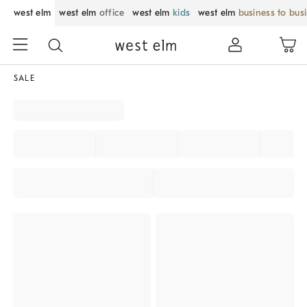
west elm
west elm
office
west elm
kids
west elm
business to bus
SALE