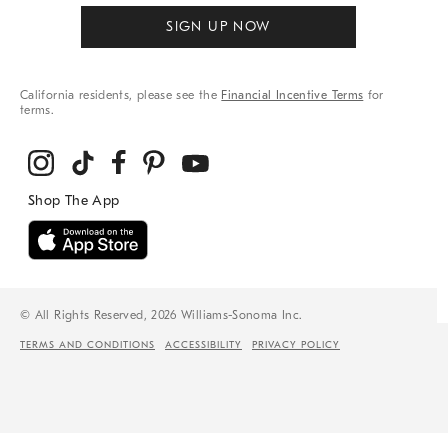
SIGN UP NOW
California residents, please see the
Financial Incentive Terms
for
terms.
© All Rights Reserved, 2026 Williams-Sonoma Inc.
TERMS AND CONDITIONS
ACCESSIBILITY
PRIVACY POLICY