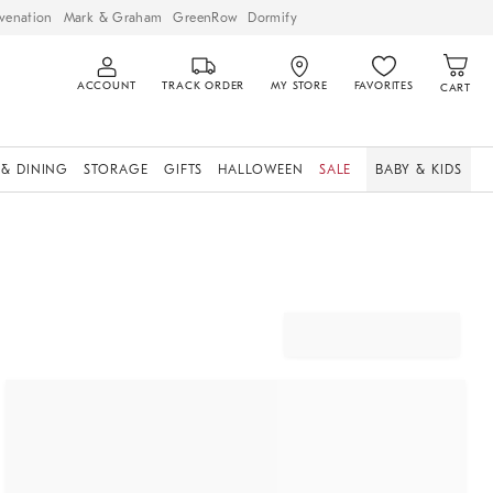
venation
Mark & Graham
GreenRow
Dormify
ACCOUNT
TRACK ORDER
MY STORE
FAVORITES
CART
 & DINING
STORAGE
GIFTS
HALLOWEEN
SALE
BABY & KIDS