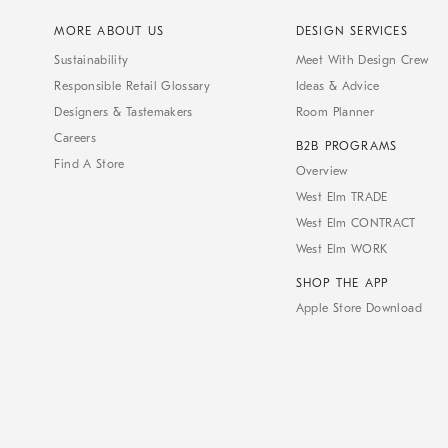
MORE ABOUT US
DESIGN SERVICES
Sustainability
Meet With Design Crew
Responsible Retail Glossary
Ideas & Advice
Designers & Tastemakers
Room Planner
Careers
B2B PROGRAMS
Find A Store
Overview
West Elm TRADE
West Elm CONTRACT
West Elm WORK
SHOP THE APP
Apple Store Download