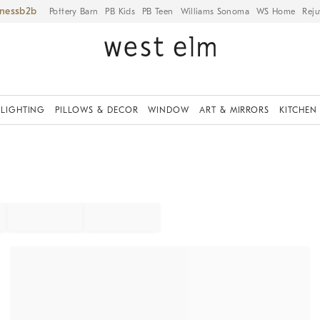
iness
Pottery Barn
PB Kids
PB Teen
Williams Sonoma
WS Home
Reju
LIGHTING
PILLOWS & DECOR
WINDOW
ART & MIRRORS
KITCHEN