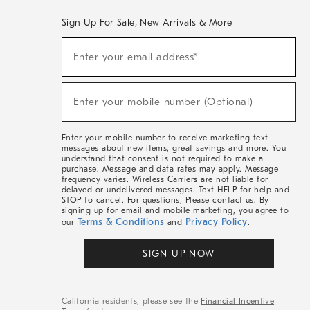
Sign Up For Sale, New Arrivals & More
(required)
Sign
Enter your email address*
Up
For
Sale,
(required)
New
Enter your mobile number (Optional)
Arrivals
&
More
Enter your mobile number to receive marketing text
messages about new items, great savings and more. You
understand that consent is not required to make a
purchase. Message and data rates may apply. Message
frequency varies. Wireless Carriers are not liable for
delayed or undelivered messages. Text HELP for help and
STOP to cancel. For questions, Please contact us. By
signing up for email and mobile marketing, you agree to
Terms & Conditions
Privacy Policy
our
and
.
SIGN UP NOW
California residents, please see the
Financial Incentive