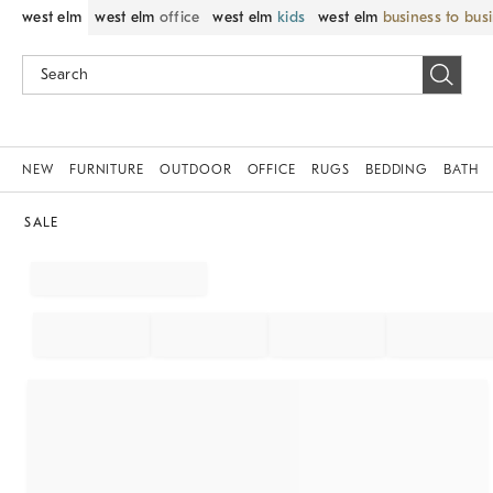
west elm
west elm
office
west elm
kids
west elm
business to bus
NEW
FURNITURE
OUTDOOR
OFFICE
RUGS
BEDDING
BATH
SALE