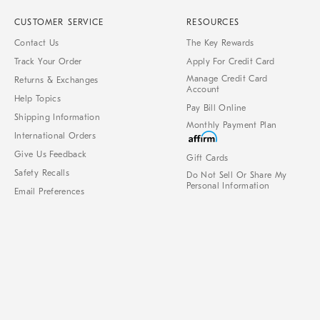
CUSTOMER SERVICE
RESOURCES
Contact Us
The Key Rewards
Track Your Order
Apply For Credit Card
Manage Credit Card
Returns & Exchanges
Account
Help Topics
Pay Bill Online
Shipping Information
Monthly Payment Plan
International Orders
Give Us Feedback
Gift Cards
Safety Recalls
Do Not Sell Or Share My
Personal Information
Email Preferences