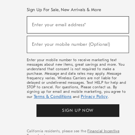
Sign Up For Sale, New Arrivals & More
(required)
Sign
Enter your email address*
Up
For
Sale,
(required)
New
Enter your mobile number (Optional)
Arrivals
&
More
Enter your mobile number to receive marketing text
messages about new items, great savings and more. You
understand that consent is not required to make a
purchase. Message and data rates may apply. Message
frequency varies. Wireless Carriers are not liable for
delayed or undelivered messages. Text HELP for help and
STOP to cancel. For questions, Please contact us. By
signing up for email and mobile marketing, you agree to
Terms & Conditions
Privacy Policy
our
and
.
SIGN UP NOW
California residents, please see the
Financial Incentive