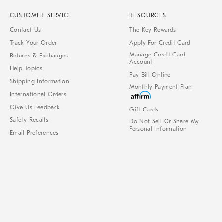
CUSTOMER SERVICE
RESOURCES
Contact Us
The Key Rewards
Track Your Order
Apply For Credit Card
Manage Credit Card
Returns & Exchanges
Account
Help Topics
Pay Bill Online
Shipping Information
Monthly Payment Plan
International Orders
Give Us Feedback
Gift Cards
Safety Recalls
Do Not Sell Or Share My
Personal Information
Email Preferences