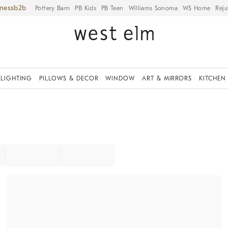
iness
Pottery Barn
PB Kids
PB Teen
Williams Sonoma
WS Home
Reju
LIGHTING
PILLOWS & DECOR
WINDOW
ART & MIRRORS
KITCHEN