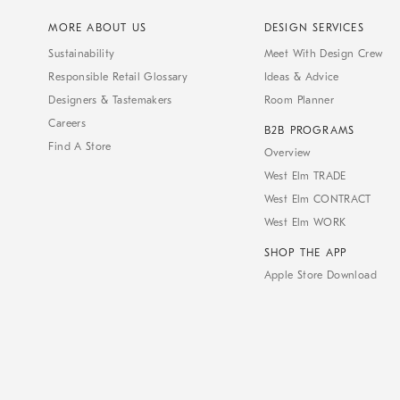
MORE ABOUT US
DESIGN SERVICES
Sustainability
Meet With Design Crew
Responsible Retail Glossary
Ideas & Advice
Designers & Tastemakers
Room Planner
Careers
B2B PROGRAMS
Find A Store
Overview
West Elm TRADE
West Elm CONTRACT
West Elm WORK
SHOP THE APP
Apple Store Download