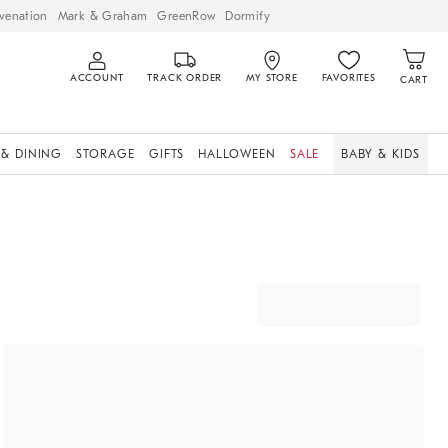
venation
Mark & Graham
GreenRow
Dormify
ACCOUNT
TRACK ORDER
MY STORE
FAVORITES
CART
 & DINING
STORAGE
GIFTS
HALLOWEEN
SALE
BABY & KIDS