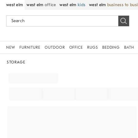
west elm
west elm
office
west elm
kids
west elm
business to bus
NEW
FURNITURE
OUTDOOR
OFFICE
RUGS
BEDDING
BATH
STORAGE