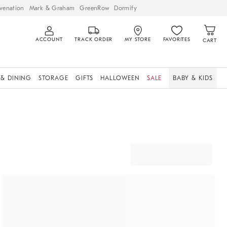
venation
Mark & Graham
GreenRow
Dormify
ACCOUNT
TRACK ORDER
MY STORE
FAVORITES
CART
 & DINING
STORAGE
GIFTS
HALLOWEEN
SALE
BABY & KIDS