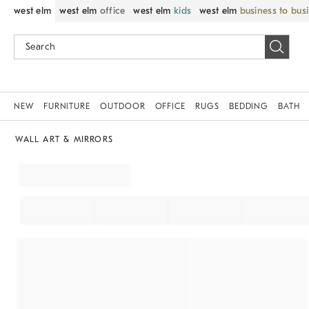
west elm
west elm
office
west elm
kids
west elm
business to bus
NEW
FURNITURE
OUTDOOR
OFFICE
RUGS
BEDDING
BATH
WALL ART & MIRRORS