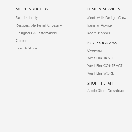
MORE ABOUT US
DESIGN SERVICES
Sustainability
Meet With Design Crew
Responsible Retail Glossary
Ideas & Advice
Designers & Tastemakers
Room Planner
Careers
B2B PROGRAMS
Find A Store
Overview
West Elm TRADE
West Elm CONTRACT
West Elm WORK
SHOP THE APP
Apple Store Download