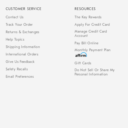
CUSTOMER SERVICE
RESOURCES
Contact Us
The Key Rewards
Track Your Order
Apply For Credit Card
Manage Credit Card
Returns & Exchanges
Account
Help Topics
Pay Bill Online
Shipping Information
Monthly Payment Plan
International Orders
Give Us Feedback
Gift Cards
Safety Recalls
Do Not Sell Or Share My
Personal Information
Email Preferences