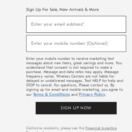
Sign Up For Sale, New Arrivals & More
(required)
Sign
Enter your email address*
Up
For
Sale,
(required)
New
Enter your mobile number (Optional)
Arrivals
&
More
Enter your mobile number to receive marketing text
messages about new items, great savings and more. You
understand that consent is not required to make a
purchase. Message and data rates may apply. Message
frequency varies. Wireless Carriers are not liable for
delayed or undelivered messages. Text HELP for help and
STOP to cancel. For questions, Please contact us. By
signing up for email and mobile marketing, you agree to
Terms & Conditions
Privacy Policy
our
and
.
SIGN UP NOW
California residents, please see the
Financial Incentive