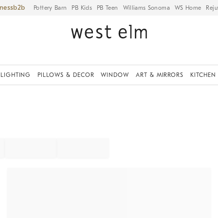
iness
Pottery Barn
PB Kids
PB Teen
Williams Sonoma
WS Home
Reju
LIGHTING
PILLOWS & DECOR
WINDOW
ART & MIRRORS
KITCHEN