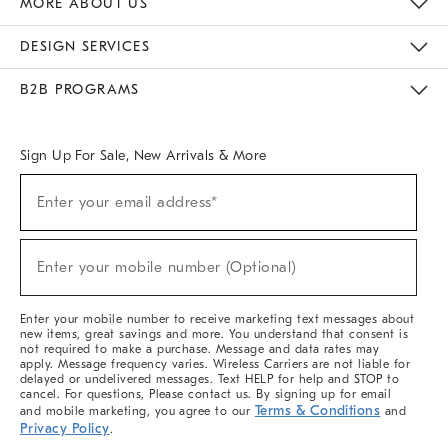
MORE ABOUT US
Sustainability
Responsible Retail Glossary
Designers & Tastemakers
Careers
Find A Store
DESIGN SERVICES
Meet With Design Crew
Ideas & Advice
Room Planner
B2B PROGRAMS
Overview
West Elm TRADE
West Elm CONTRACT
West Elm WORK
Sign Up For Sale, New Arrivals & More
(required)
Sign
Enter your email address*
Up
For
Sale,
(required)
New
Enter your mobile number (Optional)
Arrivals
&
More
Enter your mobile number to receive marketing text messages about
new items, great savings and more. You understand that consent is
not required to make a purchase. Message and data rates may
apply. Message frequency varies. Wireless Carriers are not liable for
delayed or undelivered messages. Text HELP for help and STOP to
cancel. For questions, Please contact us. By signing up for email
Terms & Conditions
and mobile marketing, you agree to our
and
Privacy Policy
.