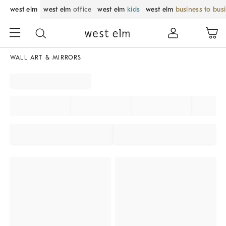
west elm
west elm
office
west elm
kids
west elm
business to bus
WALL ART & MIRRORS