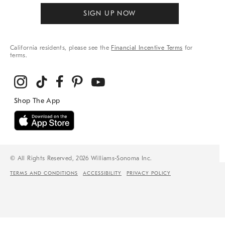
SIGN UP NOW
California residents, please see the
Financial Incentive Terms
for
terms.
© All Rights Reserved, 2026 Williams-Sonoma Inc.
TERMS AND CONDITIONS
ACCESSIBILITY
PRIVACY POLICY