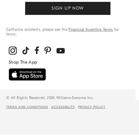
SIGN UP NOW
California residents, please see the
Financial Incentive Terms
for
terms.
© All Rights Reserved, 2026 Williams-Sonoma Inc.
TERMS AND CONDITIONS
ACCESSIBILITY
PRIVACY POLICY