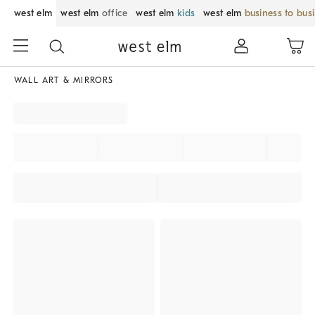
west elm
west elm
office
west elm
kids
west elm
business to bus
WALL ART & MIRRORS