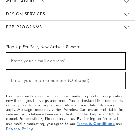
MORE ABOUT US
Sustainability
Responsible Retail Glossary
Designers & Tastemakers
Careers
Find A Store
DESIGN SERVICES
Meet With Design Crew
Ideas & Advice
Room Planner
B2B PROGRAMS
Overview
West Elm TRADE
West Elm CONTRACT
West Elm WORK
Sign Up For Sale, New Arrivals & More
(required)
Sign
Enter your email address*
Up
For
Sale,
(required)
New
Enter your mobile number (Optional)
Arrivals
&
More
Enter your mobile number to receive marketing text messages about
new items, great savings and more. You understand that consent is
not required to make a purchase. Message and data rates may
apply. Message frequency varies. Wireless Carriers are not liable for
delayed or undelivered messages. Text HELP for help and STOP to
cancel. For questions, Please contact us. By signing up for email
Terms & Conditions
and mobile marketing, you agree to our
and
Privacy Policy
.