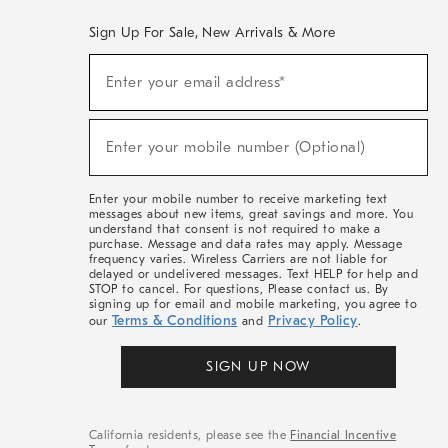
Sign Up For Sale, New Arrivals & More
(required)
Sign
Enter your email address*
Up
For
Sale,
(required)
New
Enter your mobile number (Optional)
Arrivals
&
More
Enter your mobile number to receive marketing text
messages about new items, great savings and more. You
understand that consent is not required to make a
purchase. Message and data rates may apply. Message
frequency varies. Wireless Carriers are not liable for
delayed or undelivered messages. Text HELP for help and
STOP to cancel. For questions, Please contact us. By
signing up for email and mobile marketing, you agree to
Terms & Conditions
Privacy Policy
our
and
.
SIGN UP NOW
California residents, please see the
Financial Incentive