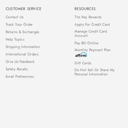
CUSTOMER SERVICE
RESOURCES
Contact Us
The Key Rewards
Track Your Order
Apply For Credit Card
Manage Credit Card
Returns & Exchanges
Account
Help Topics
Pay Bill Online
Shipping Information
Monthly Payment Plan
International Orders
Give Us Feedback
Gift Cards
Safety Recalls
Do Not Sell Or Share My
Personal Information
Email Preferences