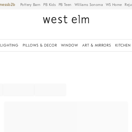
iness
Pottery Barn
PB Kids
PB Teen
Williams Sonoma
WS Home
Reju
LIGHTING
PILLOWS & DECOR
WINDOW
ART & MIRRORS
KITCHEN