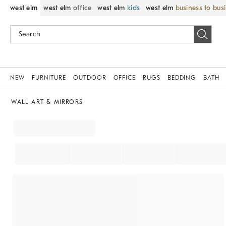
west elm
west elm
office
west elm
kids
west elm
business to bus
NEW
FURNITURE
OUTDOOR
OFFICE
RUGS
BEDDING
BATH
WALL ART & MIRRORS