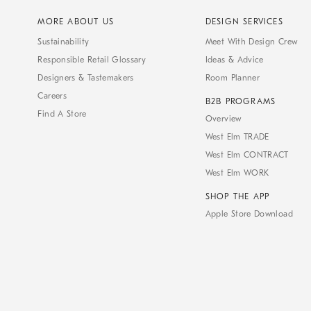
MORE ABOUT US
DESIGN SERVICES
Sustainability
Meet With Design Crew
Responsible Retail Glossary
Ideas & Advice
Designers & Tastemakers
Room Planner
Careers
B2B PROGRAMS
Find A Store
Overview
West Elm TRADE
West Elm CONTRACT
West Elm WORK
SHOP THE APP
Apple Store Download