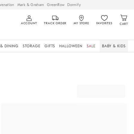
venation
Mark & Graham
GreenRow
Dormify
ACCOUNT
TRACK ORDER
MY STORE
FAVORITES
CART
 & DINING
STORAGE
GIFTS
HALLOWEEN
SALE
BABY & KIDS