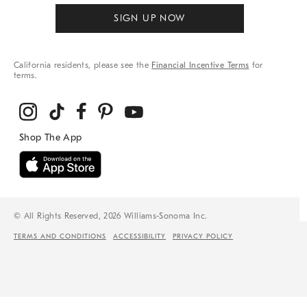
SIGN UP NOW
California residents, please see the
Financial Incentive Terms
for
terms.
© All Rights Reserved, 2026 Williams-Sonoma Inc.
TERMS AND CONDITIONS
ACCESSIBILITY
PRIVACY POLICY