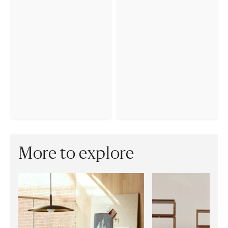
More to explore