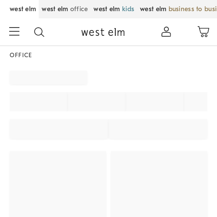
west elm
west elm
office
west elm
kids
west elm
business to bus
OFFICE