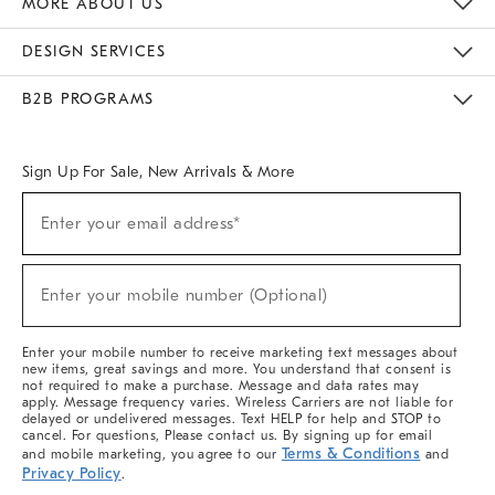
MORE ABOUT US
Sustainability
Responsible Retail Glossary
Designers & Tastemakers
Careers
Find A Store
DESIGN SERVICES
Meet With Design Crew
Ideas & Advice
Room Planner
B2B PROGRAMS
Overview
West Elm TRADE
West Elm CONTRACT
West Elm WORK
Sign Up For Sale, New Arrivals & More
(required)
Sign
Enter your email address*
Up
For
Sale,
(required)
New
Enter your mobile number (Optional)
Arrivals
&
More
Enter your mobile number to receive marketing text messages about
new items, great savings and more. You understand that consent is
not required to make a purchase. Message and data rates may
apply. Message frequency varies. Wireless Carriers are not liable for
delayed or undelivered messages. Text HELP for help and STOP to
cancel. For questions, Please contact us. By signing up for email
Terms & Conditions
and mobile marketing, you agree to our
and
Privacy Policy
.