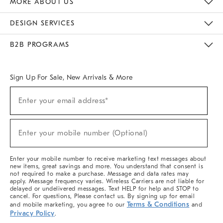
MORE ABOUT US
Sustainability
Responsible Retail Glossary
Designers & Tastemakers
Careers
Find A Store
DESIGN SERVICES
Meet With Design Crew
Ideas & Advice
Room Planner
B2B PROGRAMS
Overview
West Elm TRADE
West Elm CONTRACT
West Elm WORK
Sign Up For Sale, New Arrivals & More
(required)
Sign
Enter your email address*
Up
For
Sale,
(required)
New
Enter your mobile number (Optional)
Arrivals
&
More
Enter your mobile number to receive marketing text messages about
new items, great savings and more. You understand that consent is
not required to make a purchase. Message and data rates may
apply. Message frequency varies. Wireless Carriers are not liable for
delayed or undelivered messages. Text HELP for help and STOP to
cancel. For questions, Please contact us. By signing up for email
Terms & Conditions
and mobile marketing, you agree to our
and
Privacy Policy
.