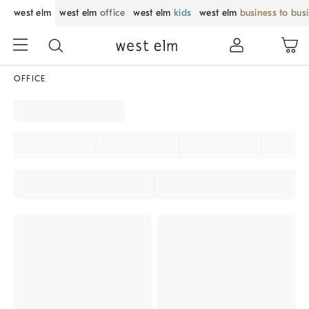
west elm
west elm
office
west elm
kids
west elm
business to bus
OFFICE