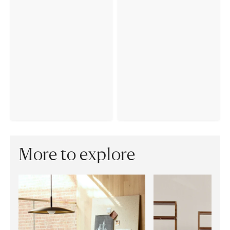
More to explore