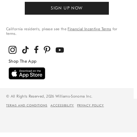
SIGN UP NOW
California residents, please see the
Financial Incentive Terms
for
terms.
© All Rights Reserved, 2026 Williams-Sonoma Inc.
TERMS AND CONDITIONS
ACCESSIBILITY
PRIVACY POLICY