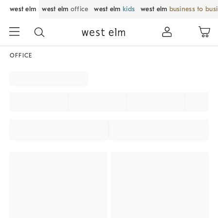
west elm
west elm
office
west elm
kids
west elm
business to bus
OFFICE