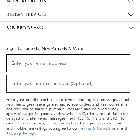
MORE ABOUT US
Sustainability
Responsible Retail Glossary
Designers & Tastemakers
Careers
Find A Store
DESIGN SERVICES
Meet With Design Crew
Ideas & Advice
Room Planner
B2B PROGRAMS
Overview
West Elm TRADE
West Elm CONTRACT
West Elm WORK
Sign Up For Sale, New Arrivals & More
(required)
Sign
Enter your email address*
Up
For
Sale,
(required)
New
Enter your mobile number (Optional)
Arrivals
&
More
Enter your mobile number to receive marketing text messages about
new items, great savings and more. You understand that consent is
not required to make a purchase. Message and data rates may
apply. Message frequency varies. Wireless Carriers are not liable for
delayed or undelivered messages. Text HELP for help and STOP to
cancel. For questions, Please contact us. By signing up for email
Terms & Conditions
and mobile marketing, you agree to our
and
Privacy Policy
.