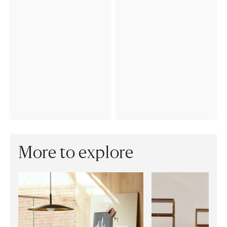
More to explore