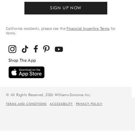
SIGN UP NOW
California residents, please see the
Financial Incentive Terms
for
terms.
© All Rights Reserved, 2026 Williams-Sonoma Inc.
TERMS AND CONDITIONS
ACCESSIBILITY
PRIVACY POLICY