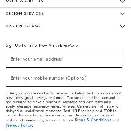
MORE ABOUT US
Sustainability
Responsible Retail Glossary
Designers & Tastemakers
Careers
Find A Store
DESIGN SERVICES
Meet With Design Crew
Ideas & Advice
Room Planner
B2B PROGRAMS
Overview
West Elm TRADE
West Elm CONTRACT
West Elm WORK
Sign Up For Sale, New Arrivals & More
(required)
Sign
Enter your email address*
Up
For
Sale,
(required)
New
Enter your mobile number (Optional)
Arrivals
&
More
Enter your mobile number to receive marketing text messages about
new items, great savings and more. You understand that consent is
not required to make a purchase. Message and data rates may
apply. Message frequency varies. Wireless Carriers are not liable for
delayed or undelivered messages. Text HELP for help and STOP to
cancel. For questions, Please contact us. By signing up for email
Terms & Conditions
and mobile marketing, you agree to our
and
Privacy Policy
.