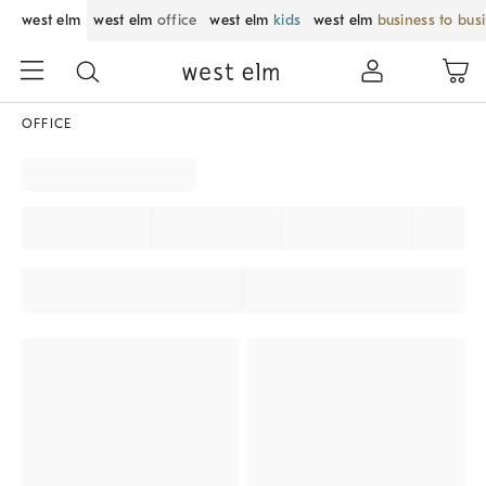
west elm
west elm
office
west elm
kids
west elm
business to bus
OFFICE