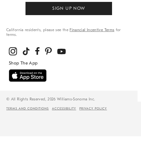
SIGN UP NOW
California residents, please see the
Financial Incentive Terms
for
terms.
© All Rights Reserved, 2026 Williams-Sonoma Inc.
TERMS AND CONDITIONS
ACCESSIBILITY
PRIVACY POLICY