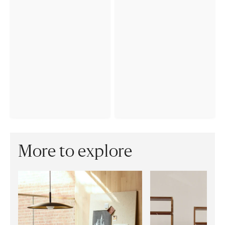
More to explore