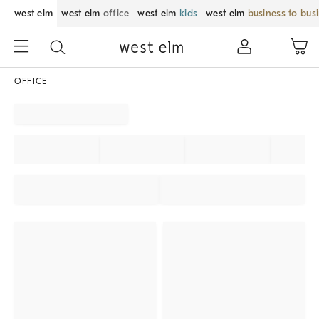
west elm
west elm
office
west elm
kids
west elm
business to bus
OFFICE