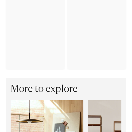
More to explore