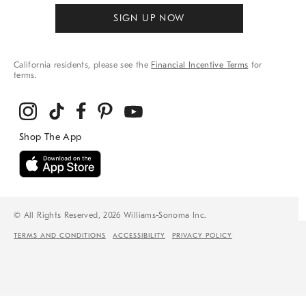
SIGN UP NOW
California residents, please see the
Financial Incentive Terms
for
terms.
© All Rights Reserved, 2026 Williams-Sonoma Inc.
TERMS AND CONDITIONS
ACCESSIBILITY
PRIVACY POLICY