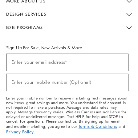
MORE ABOUT US
Sustainability
Responsible Retail Glossary
Designers & Tastemakers
Careers
Find A Store
DESIGN SERVICES
Meet With Design Crew
Ideas & Advice
Room Planner
B2B PROGRAMS
Overview
West Elm TRADE
West Elm CONTRACT
West Elm WORK
Sign Up For Sale, New Arrivals & More
(required)
Sign
Enter your email address*
Up
For
Sale,
(required)
New
Enter your mobile number (Optional)
Arrivals
&
More
Enter your mobile number to receive marketing text messages about
new items, great savings and more. You understand that consent is
not required to make a purchase. Message and data rates may
apply. Message frequency varies. Wireless Carriers are not liable for
delayed or undelivered messages. Text HELP for help and STOP to
cancel. For questions, Please contact us. By signing up for email
Terms & Conditions
and mobile marketing, you agree to our
and
Privacy Policy
.