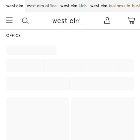
west elm
west elm
office
west elm
kids
west elm
business to bus
OFFICE