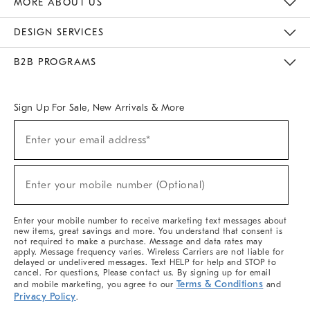
MORE ABOUT US
Sustainability
Responsible Retail Glossary
Designers & Tastemakers
Careers
Find A Store
DESIGN SERVICES
Meet With Design Crew
Ideas & Advice
Room Planner
B2B PROGRAMS
Overview
West Elm TRADE
West Elm CONTRACT
West Elm WORK
Sign Up For Sale, New Arrivals & More
(required)
Sign
Enter your email address*
Up
For
Sale,
(required)
New
Enter your mobile number (Optional)
Arrivals
&
More
Enter your mobile number to receive marketing text messages about
new items, great savings and more. You understand that consent is
not required to make a purchase. Message and data rates may
apply. Message frequency varies. Wireless Carriers are not liable for
delayed or undelivered messages. Text HELP for help and STOP to
cancel. For questions, Please contact us. By signing up for email
Terms & Conditions
and mobile marketing, you agree to our
and
Privacy Policy
.