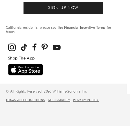
SIGN UP NOW
California residents, please see the
Financial Incentive Terms
for
terms.
© All Rights Reserved, 2026 Williams-Sonoma Inc.
TERMS AND CONDITIONS
ACCESSIBILITY
PRIVACY POLICY