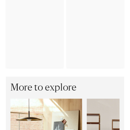
More to explore