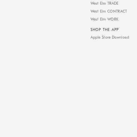
West Elm TRADE
West Elm CONTRACT
West Elm WORK
SHOP THE APP
Apple Store Download