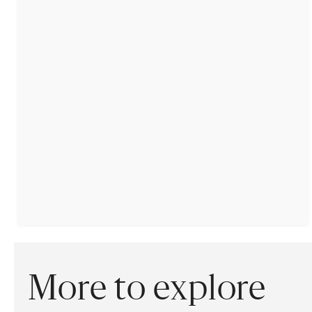
More to explore