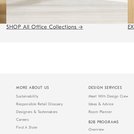
SHOP All Office Collections
→
E
MORE ABOUT US
DESIGN SERVICES
Sustainability
Meet With Design Crew
Responsible Retail Glossary
Ideas & Advice
Designers & Tastemakers
Room Planner
Careers
B2B PROGRAMS
Find A Store
Overview