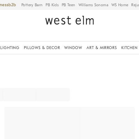
iness
Pottery Barn
PB Kids
PB Teen
Williams Sonoma
WS Home
Reju
LIGHTING
PILLOWS & DECOR
WINDOW
ART & MIRRORS
KITCHEN