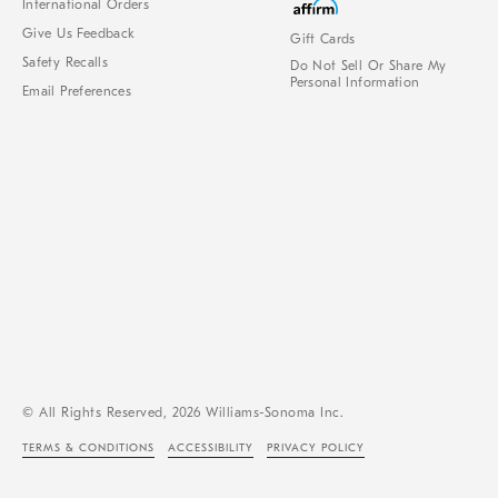
International Orders
Give Us Feedback
Gift Cards
Safety Recalls
Do Not Sell Or Share My
Personal Information
Email Preferences
© All Rights Reserved, 2026 Williams-Sonoma Inc.
TERMS & CONDITIONS
ACCESSIBILITY
PRIVACY POLICY