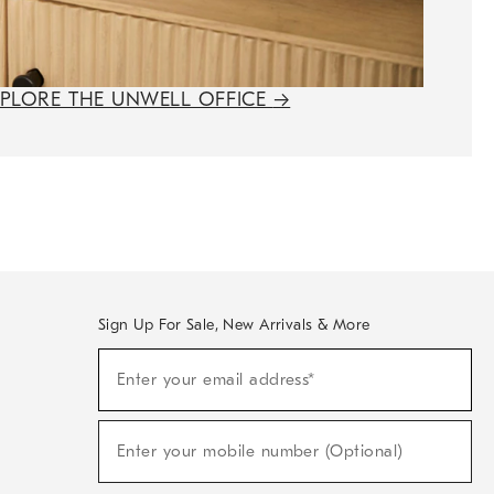
XPLORE THE UNWELL OFFICE
→
Sign Up For Sale, New Arrivals & More
(required)
Sign
Enter your email address*
Up
For
Sale,
(required)
New
Enter your mobile number (Optional)
Arrivals
&