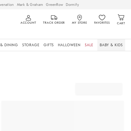
venation
Mark & Graham
GreenRow
Dormify
ACCOUNT
TRACK ORDER
MY STORE
FAVORITES
CART
 & DINING
STORAGE
GIFTS
HALLOWEEN
SALE
BABY & KIDS