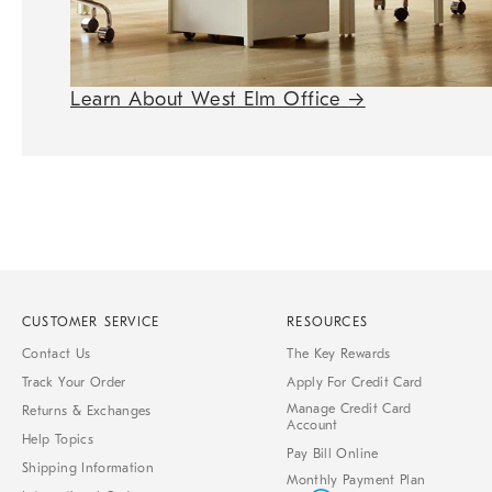
Learn About West Elm Office
→
CUSTOMER SERVICE
RESOURCES
Contact Us
The Key Rewards
Track Your Order
Apply For Credit Card
Manage Credit Card
Returns & Exchanges
Account
Help Topics
Pay Bill Online
Shipping Information
Monthly Payment Plan