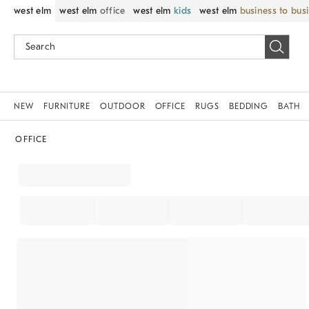
west elm
west elm
office
west elm
kids
west elm
business to bus
NEW
FURNITURE
OUTDOOR
OFFICE
RUGS
BEDDING
BATH
OFFICE