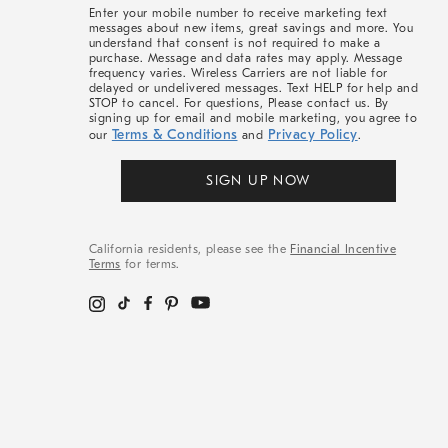
More
Enter your mobile number to receive marketing text
messages about new items, great savings and more. You
understand that consent is not required to make a
purchase. Message and data rates may apply. Message
frequency varies. Wireless Carriers are not liable for
delayed or undelivered messages. Text HELP for help and
STOP to cancel. For questions, Please contact us. By
signing up for email and mobile marketing, you agree to
Terms & Conditions
Privacy Policy
our
and
.
SIGN UP NOW
California residents, please see the
Financial Incentive
Terms
for terms.