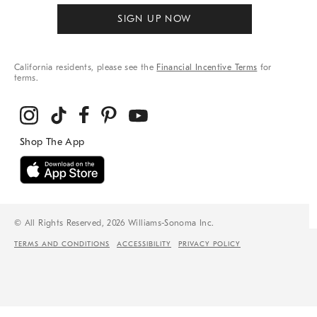
SIGN UP NOW
California residents, please see the
Financial Incentive Terms
for
terms.
© All Rights Reserved, 2026 Williams-Sonoma Inc.
TERMS AND CONDITIONS
ACCESSIBILITY
PRIVACY POLICY