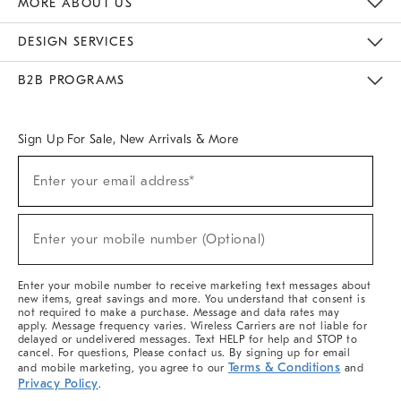
MORE ABOUT US
Sustainability
Responsible Retail Glossary
Designers & Tastemakers
Careers
Find A Store
DESIGN SERVICES
Meet With Design Crew
Ideas & Advice
Room Planner
B2B PROGRAMS
Overview
West Elm TRADE
West Elm CONTRACT
West Elm WORK
Sign Up For Sale, New Arrivals & More
(required)
Sign
Enter your email address*
Up
For
Sale,
(required)
New
Enter your mobile number (Optional)
Arrivals
&
More
Enter your mobile number to receive marketing text messages about
new items, great savings and more. You understand that consent is
not required to make a purchase. Message and data rates may
apply. Message frequency varies. Wireless Carriers are not liable for
delayed or undelivered messages. Text HELP for help and STOP to
cancel. For questions, Please contact us. By signing up for email
Terms & Conditions
and mobile marketing, you agree to our
and
Privacy Policy
.