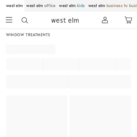
west elm
west elm
office
west elm
kids
west elm
business to bus
WINDOW TREATMENTS