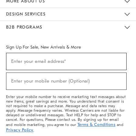
MORE ABOUT US
Sustainability
Responsible Retail Glossary
Designers & Tastemakers
Careers
Find A Store
DESIGN SERVICES
Meet With Design Crew
Ideas & Advice
Room Planner
B2B PROGRAMS
Overview
West Elm TRADE
West Elm CONTRACT
West Elm WORK
Sign Up For Sale, New Arrivals & More
(required)
Sign
Enter your email address*
Up
For
Sale,
(required)
New
Enter your mobile number (Optional)
Arrivals
&
More
Enter your mobile number to receive marketing text messages about
new items, great savings and more. You understand that consent is
not required to make a purchase. Message and data rates may
apply. Message frequency varies. Wireless Carriers are not liable for
delayed or undelivered messages. Text HELP for help and STOP to
cancel. For questions, Please contact us. By signing up for email
Terms & Conditions
and mobile marketing, you agree to our
and
Privacy Policy
.