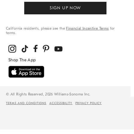
SIGN UP NOW
California residents, please see the
Financial Incentive Terms
for
terms.
© All Rights Reserved, 2026 Williams-Sonoma Inc.
TERMS AND CONDITIONS
ACCESSIBILITY
PRIVACY POLICY