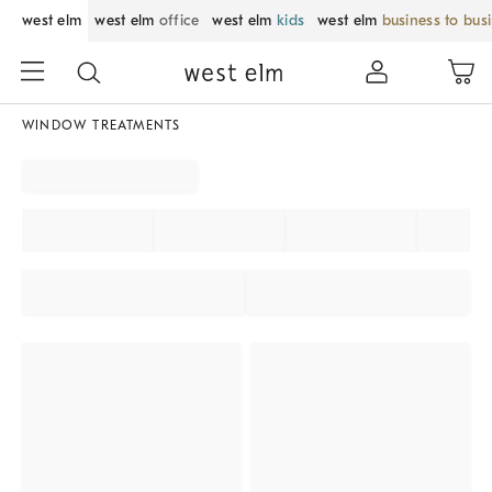
west elm
west elm
office
west elm
kids
west elm
business to bus
WINDOW TREATMENTS