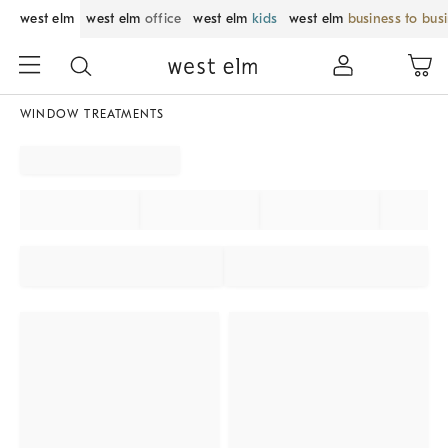
west elm
west elm
office
west elm
kids
west elm
business to bus
WINDOW TREATMENTS