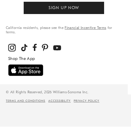
SIGN UP NOW
California residents, please see the
Financial Incentive Terms
for
terms.
© All Rights Reserved, 2026 Williams-Sonoma Inc.
TERMS AND CONDITIONS
ACCESSIBILITY
PRIVACY POLICY