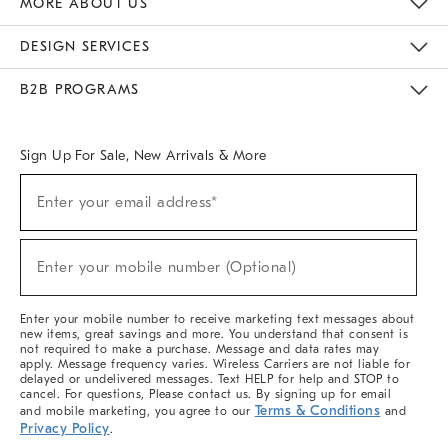
MORE ABOUT US
Sustainability
Responsible Retail Glossary
Designers & Tastemakers
Careers
Find A Store
DESIGN SERVICES
Meet With Design Crew
Ideas & Advice
Room Planner
B2B PROGRAMS
Overview
West Elm TRADE
West Elm CONTRACT
West Elm WORK
Sign Up For Sale, New Arrivals & More
(required)
Sign
Enter your email address*
Up
For
Sale,
(required)
New
Enter your mobile number (Optional)
Arrivals
&
More
Enter your mobile number to receive marketing text messages about
new items, great savings and more. You understand that consent is
not required to make a purchase. Message and data rates may
apply. Message frequency varies. Wireless Carriers are not liable for
delayed or undelivered messages. Text HELP for help and STOP to
cancel. For questions, Please contact us. By signing up for email
Terms & Conditions
and mobile marketing, you agree to our
and
Privacy Policy
.