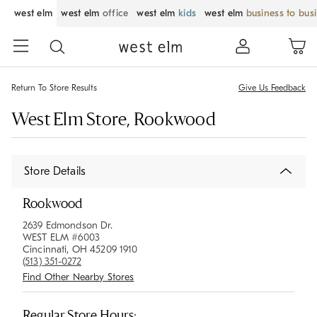
west elm
west elm
office
west elm
kids
west elm
business to bus
Return To Store Results
Give Us Feedback
West Elm Store, Rookwood
Store Details
Rookwood
2639 Edmondson Dr.
WEST ELM #6003
Cincinnati, OH 45209 1910
(513) 351-0272
Find Other Nearby Stores
Regular Store Hours: