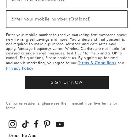
(required)
For
Sale,
New
Enter your mobile number (Optional)
Arrivals
(required)
&
More
Enter your mobile number to receive marketing text messages about
new items, great savings and more. You understand that consent is
not required to make a purchase. Message and data rates may
apply. Message frequency varies. Wireless Carriers are not liable for
delayed or undelivered messages. Text HELP for help and STOP to
cancel. For questions, Please contact us. By signing up for email
Terms & Conditions
and mobile marketing, you agree to our
and
Privacy Policy
.
SIGN UP NOW
California residents, please see the
Financial Incentive Terms
for
terms.