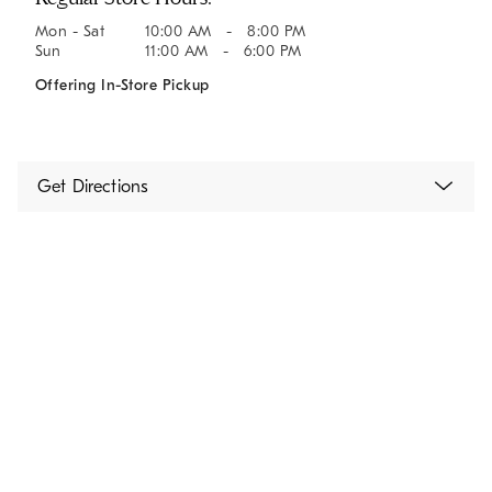
Mon - Sat
10:00 AM - 8:00 PM
Sun
11:00 AM - 6:00 PM
Offering In-Store Pickup
Get Directions