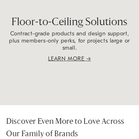
Floor-to-Ceiling Solutions
Contract-grade products and design support,
plus members-only perks, for projects large or
small.
LEARN MORE
→
Discover Even More to Love Across
Our Family of Brands