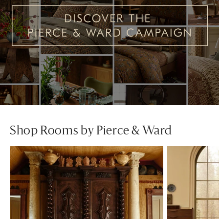
Shop Rooms by Pierce & Ward