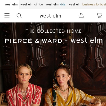
west elm
west elm
office
west elm
kids
west elm
business to bus