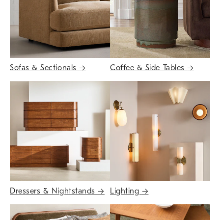
Sofas & Sectionals
→
Coffee & Side Tables
→
Dressers & Nightstands
→
Lighting
→