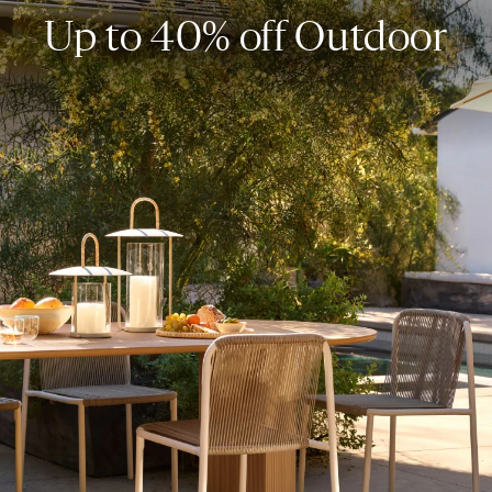
Up to 40% off Outdoor