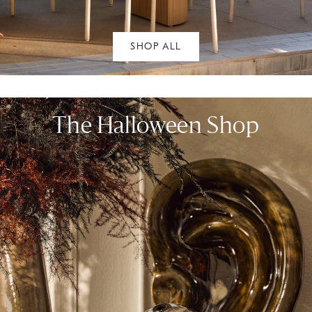
SHOP ALL
The Halloween Shop