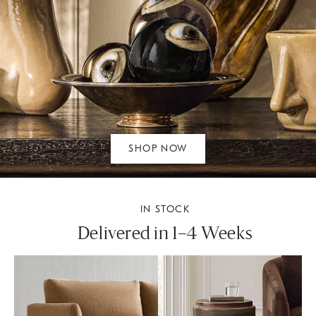
SHOP NOW
IN STOCK
Delivered in 1–4 Weeks