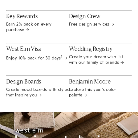
Key Rewards
Design Crew
Earn 2% back on every
Free design services →
purchase →
West Elm Visa
Wedding Registry
Create your dream wish list
1
Enjoy 10% back for 30 days
→
with our family of brands →
Design Boards
Benjamin Moore
Create mood boards with styles
Explore this year's color
that inspire you →
palette →