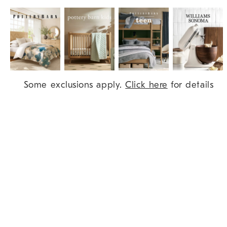
Item
Some exclusions apply.
Click here
for details
1
of
9