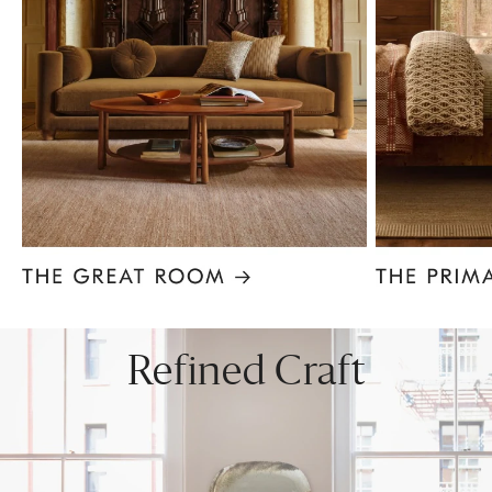
Item
1
of
8
Refined Craft