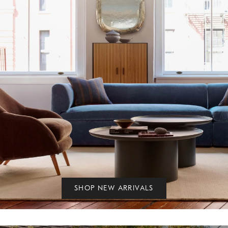
SHOP NEW ARRIVALS