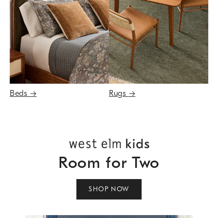
Beds
→
Rugs
→
Room for Two
SHOP NOW