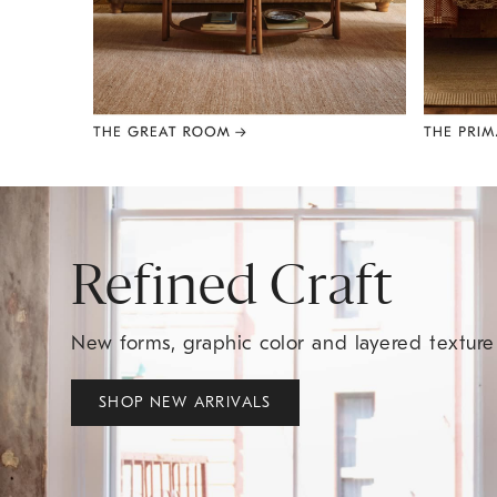
Item
1
of
8
Refined Craft
New forms, graphic color and layered textur
SHOP NEW ARRIVALS