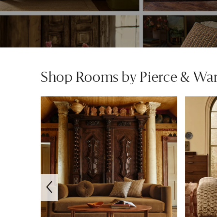
Shop Rooms by Pierce & Wa