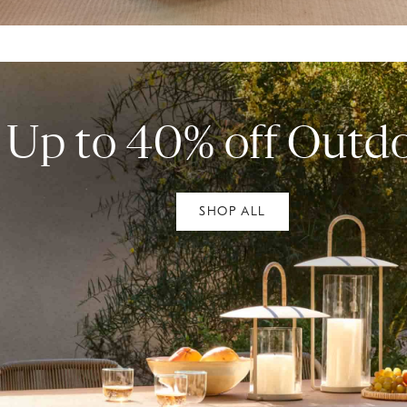
Up to 40% off Outd
SHOP ALL