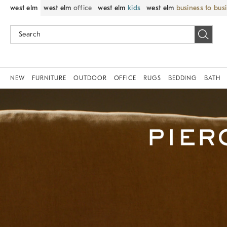
west elm
west elm
office
west elm
kids
west elm
business to bus
NEW
FURNITURE
OUTDOOR
OFFICE
RUGS
BEDDING
BATH