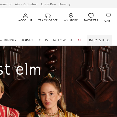
venation
Mark & Graham
GreenRow
Dormify
ACCOUNT
TRACK ORDER
MY STORE
FAVORITES
CART
 & DINING
STORAGE
GIFTS
HALLOWEEN
SALE
BABY & KIDS