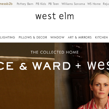
iness
Pottery Barn
PB Kids
PB Teen
Williams Sonoma
WS Home
Reju
LIGHTING
PILLOWS & DECOR
WINDOW
ART & MIRRORS
KITCHEN