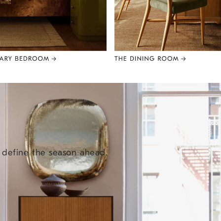
e define the season ahead.