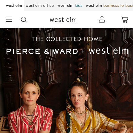
west elm
west elm
office
west elm
kids
west elm
business to bus