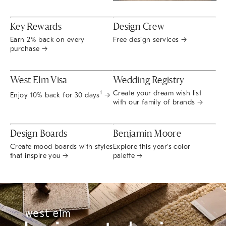
Key Rewards
Design Crew
Earn 2% back on every
Free design services →
purchase →
West Elm Visa
Wedding Registry
Create your dream wish list
1
Enjoy 10% back for 30 days
→
with our family of brands →
Design Boards
Benjamin Moore
Create mood boards with styles
Explore this year's color
that inspire you →
palette →