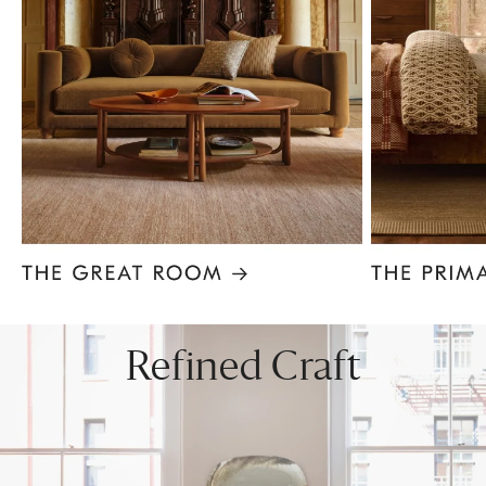
Item
1
of
8
Refined Craft