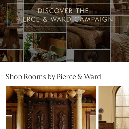
Shop Rooms by Pierce & Ward