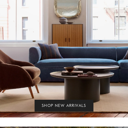
SHOP NEW ARRIVALS