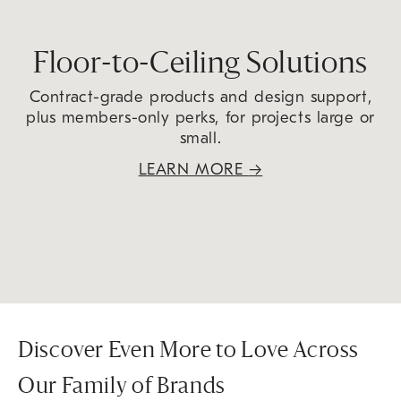
Floor-to-Ceiling Solutions
Contract-grade products and design support,
plus members-only perks, for projects large or
small.
LEARN MORE
→
Discover Even More to Love Across
Our Family of Brands