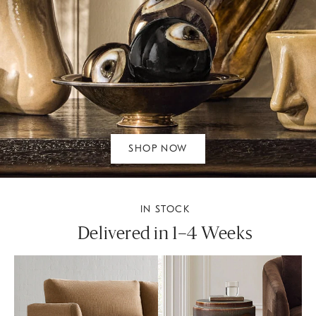
SHOP NOW
IN STOCK
Delivered in 1–4 Weeks