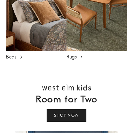
Beds
→
Rugs
→
Room for Two
SHOP NOW