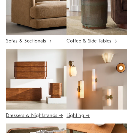
Sofas & Sectionals
→
Coffee & Side Tables
→
Dressers & Nightstands
→
Lighting
→