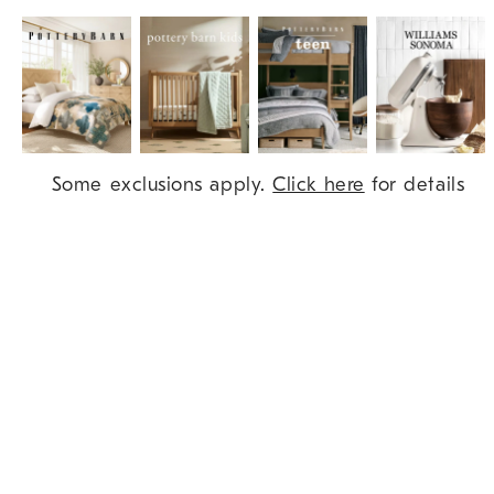
Item
Some exclusions apply.
Click here
for details
1
of
9