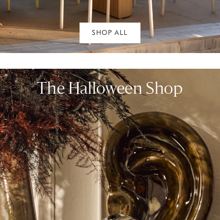
SHOP ALL
The Halloween Shop