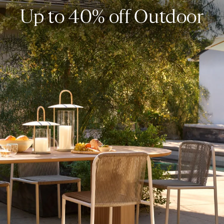
Up to 40% off Outdoor