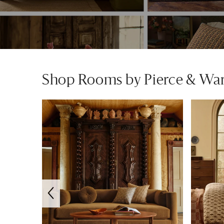
Shop Rooms by Pierce & Wa