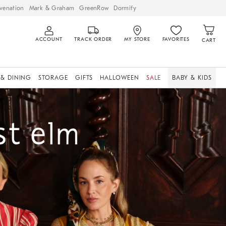
venation
Mark & Graham
GreenRow
Dormify
ACCOUNT
TRACK ORDER
MY STORE
FAVORITES
CART
 & DINING
STORAGE
GIFTS
HALLOWEEN
SALE
BABY & KIDS