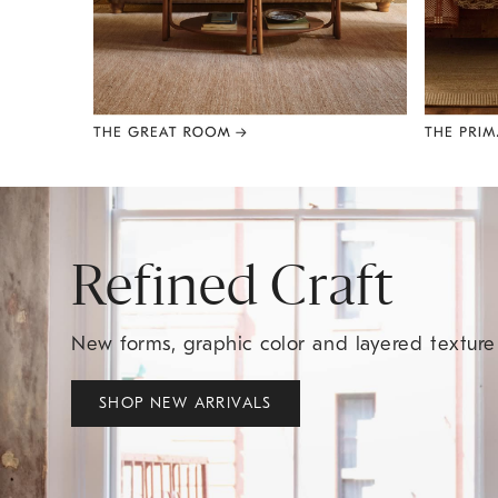
Item
1
of
8
Refined Craft
New forms, graphic color and layered textur
SHOP NEW ARRIVALS