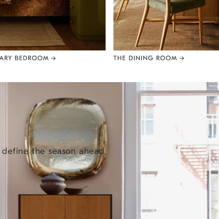
e define the season ahead.