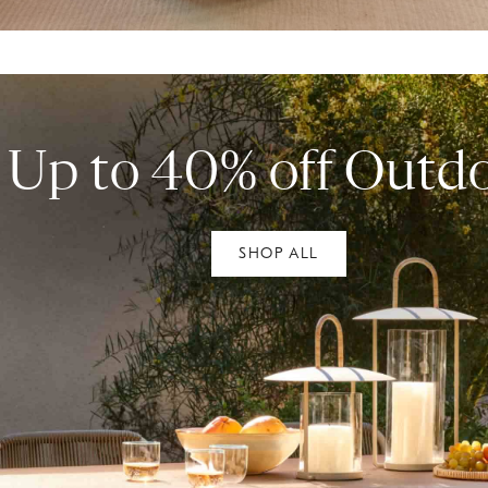
Up to 40% off Outd
SHOP ALL