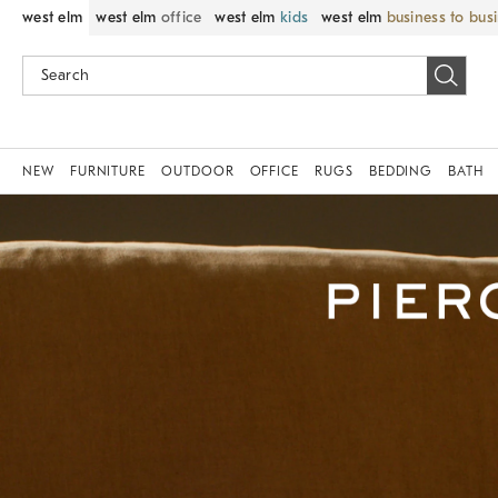
west elm
west elm
office
west elm
kids
west elm
business to bus
NEW
FURNITURE
OUTDOOR
OFFICE
RUGS
BEDDING
BATH