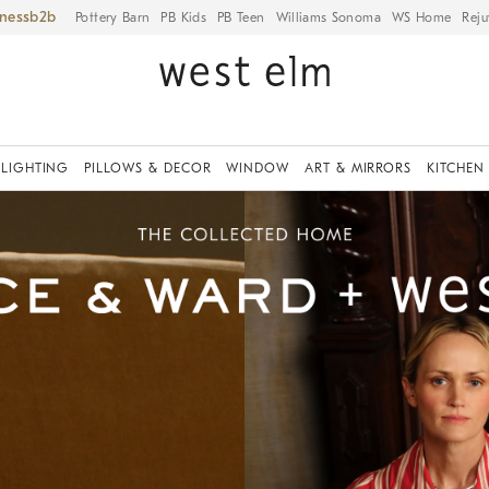
iness
Pottery Barn
PB Kids
PB Teen
Williams Sonoma
WS Home
Reju
LIGHTING
PILLOWS & DECOR
WINDOW
ART & MIRRORS
KITCHEN