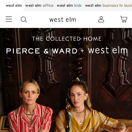
west elm
west elm
office
west elm
kids
west elm
business to bus