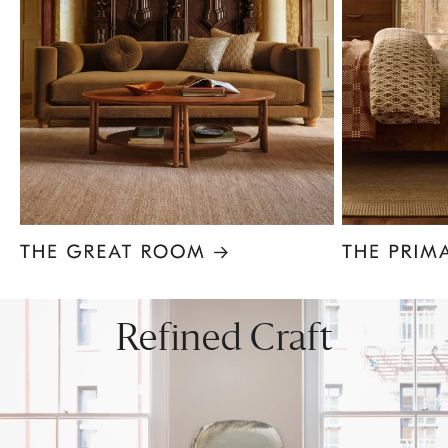
Item
1
of
8
Refined Craft