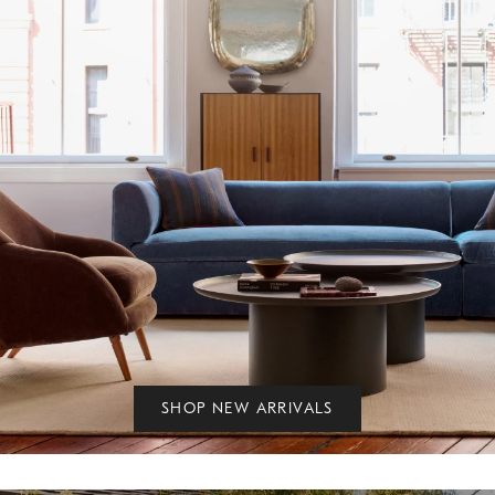
SHOP NEW ARRIVALS