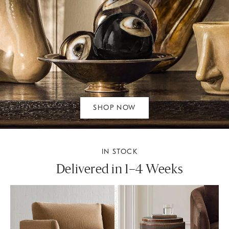
SHOP NOW
IN STOCK
Delivered in 1–4 Weeks