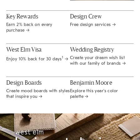
Key Rewards
Design Crew
Earn 2% back on every
Free design services →
purchase →
West Elm Visa
Wedding Registry
Create your dream wish list
1
Enjoy 10% back for 30 days
→
with our family of brands →
Design Boards
Benjamin Moore
Create mood boards with styles
Explore this year's color
that inspire you →
palette →