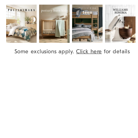
Item
Some exclusions apply.
Click here
for details
1
of
9