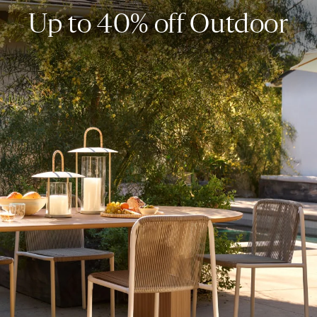
Up to 40% off Outdoor