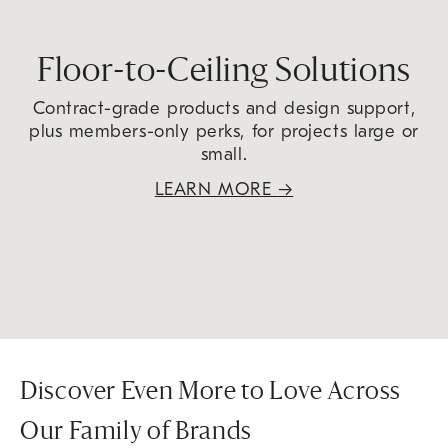
Floor-to-Ceiling Solutions
Contract-grade products and design support,
plus members-only perks, for projects large or
small.
LEARN MORE
→
Discover Even More to Love Across
Our Family of Brands