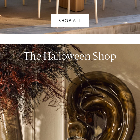
SHOP ALL
The Halloween Shop