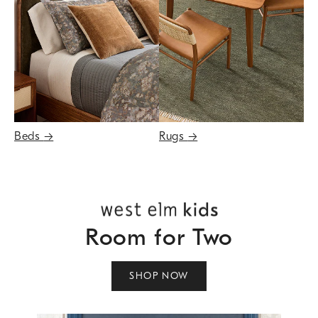
Beds
→
Rugs
→
Room for Two
SHOP NOW