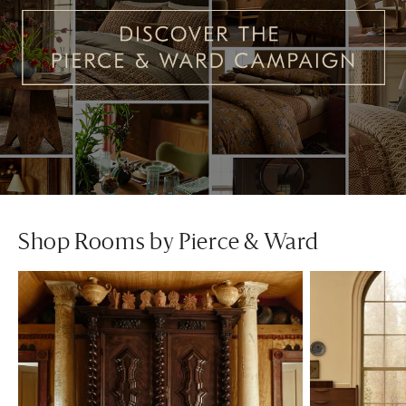
Shop Rooms by Pierce & Ward