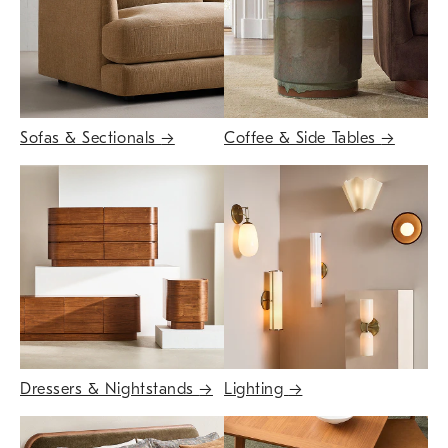
Sofas & Sectionals
→
Coffee & Side Tables
→
Dressers & Nightstands
→
Lighting
→