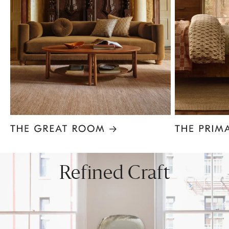
Item
1
of
8
Refined Craft