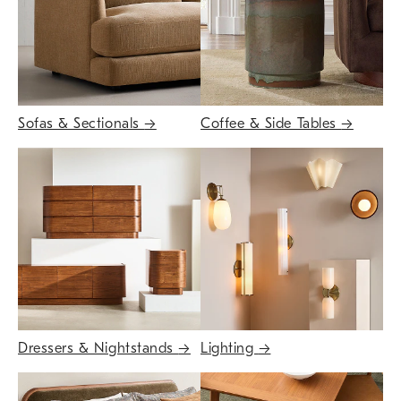
Sofas & Sectionals
→
Coffee & Side Tables
→
Dressers & Nightstands
→
Lighting
→