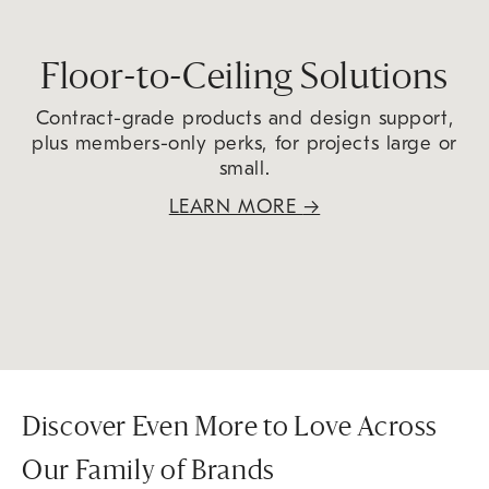
Floor-to-Ceiling Solutions
Contract-grade products and design support,
plus members-only perks, for projects large or
small.
LEARN MORE
→
Discover Even More to Love Across
Our Family of Brands