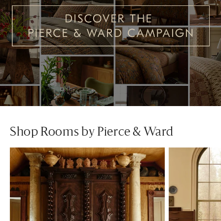
Shop Rooms by Pierce & Ward