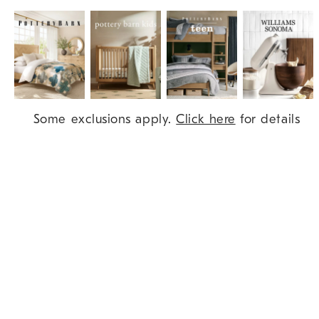
Item
Some exclusions apply.
Click here
for details
1
of
9