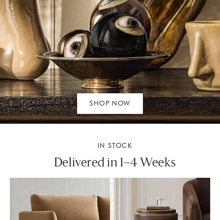
SHOP NOW
IN STOCK
Delivered in 1–4 Weeks