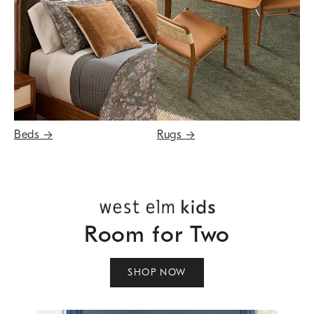
Beds
→
Rugs
→
Room for Two
SHOP NOW