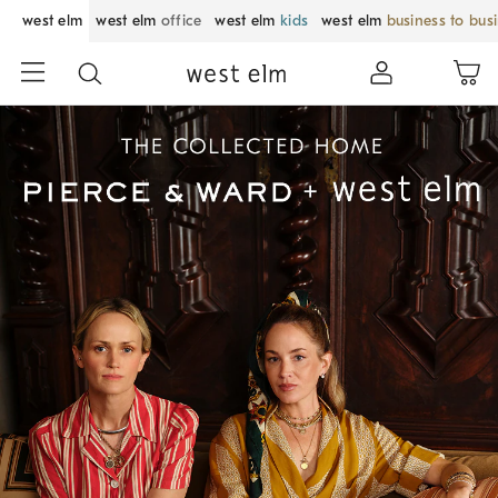
west elm
west elm
office
west elm
kids
west elm
business to bus