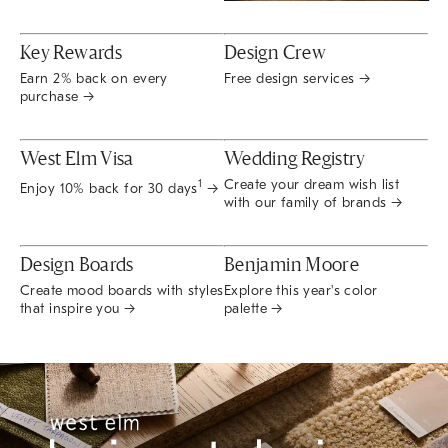
Key Rewards
Design Crew
Earn 2% back on every
Free design services →
purchase →
West Elm Visa
Wedding Registry
Create your dream wish list
1
Enjoy 10% back for 30 days
→
with our family of brands →
Design Boards
Benjamin Moore
Create mood boards with styles
Explore this year's color
that inspire you →
palette →