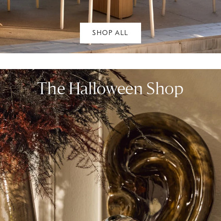
SHOP ALL
The Halloween Shop