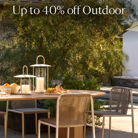
Up to 40% off Outdoor