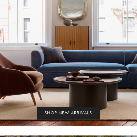
SHOP NEW ARRIVALS