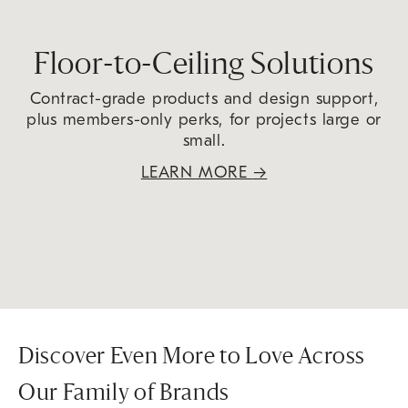
Floor-to-Ceiling Solutions
Contract-grade products and design support,
plus members-only perks, for projects large or
small.
LEARN MORE
→
Discover Even More to Love Across
Our Family of Brands