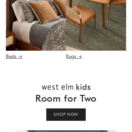
Beds
→
Rugs
→
Room for Two
SHOP NOW