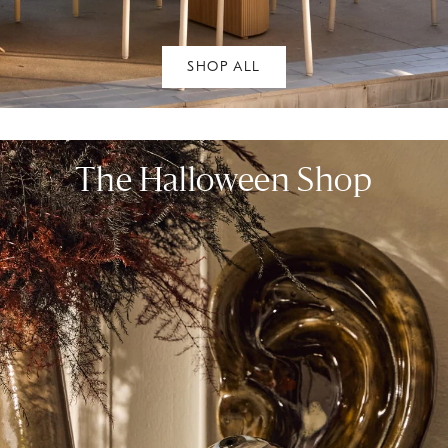
SHOP ALL
The Halloween Shop