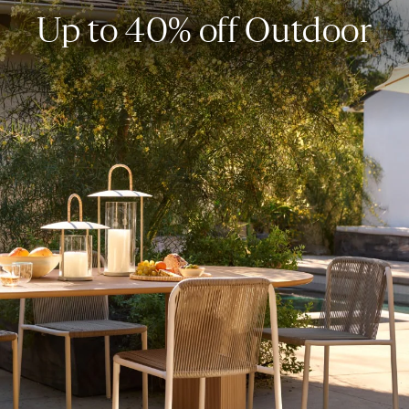
Up to 40% off Outdoor