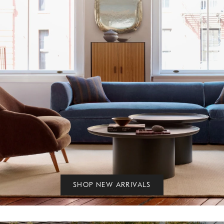
SHOP NEW ARRIVALS