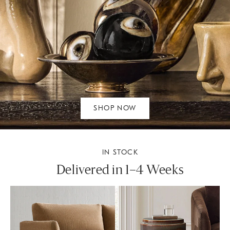
SHOP NOW
IN STOCK
Delivered in 1–4 Weeks