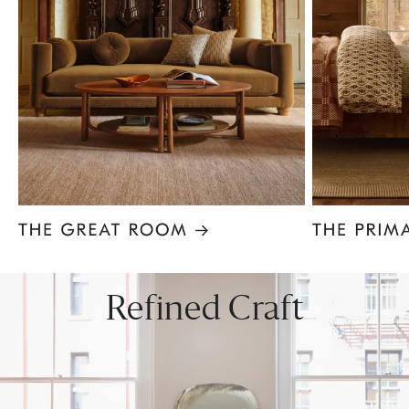
Item
1
of
8
Refined Craft