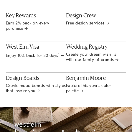
Key Rewards
Design Crew
Earn 2% back on every
Free design services →
purchase →
West Elm Visa
Wedding Registry
Create your dream wish list
1
Enjoy 10% back for 30 days
→
with our family of brands →
Design Boards
Benjamin Moore
Create mood boards with styles
Explore this year's color
that inspire you →
palette →