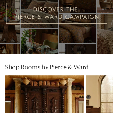
Shop Rooms by Pierce & Ward