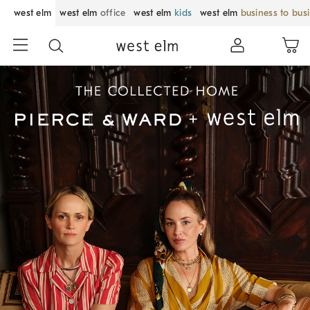
west elm
west elm
office
west elm
kids
west elm
business to bus