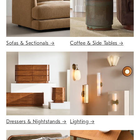
Sofas & Sectionals
→
Coffee & Side Tables
→
Dressers & Nightstands
→
Lighting
→