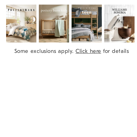
Item
Some exclusions apply.
Click here
for details
1
of
9