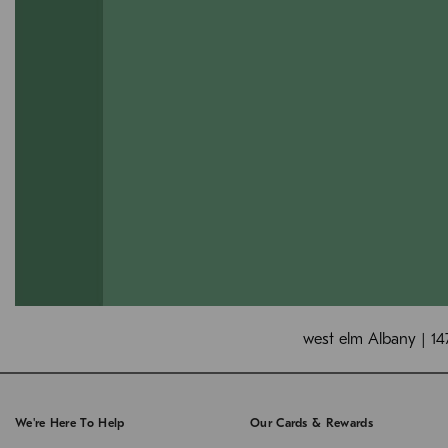
west elm Albany | 14
We're Here To Help
Our Cards & Rewards