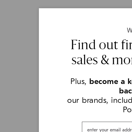
Find out fi
sales & mo
Plus,
become a k
ba
our brands, incl
Po
Email*