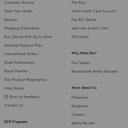
Customer Service
The Key
Track Your Order
View Credit Card Account
Returns
Pay Bill Online
Shipping Information
west elm Credit Card
Buy Online Pick Up In Store
Gift Cards
Monthly Payment Plan
Why West Elm?
International Orders
Email Preferences
Our Values
Room Planner
Responsible Retail Glossary
Kids Product Registration
More About Us
Help Topics
,
Give Us Feedback
Pressroom
Link
Contact Us
Designers
opens
in
Careers
a
B2B Programs
Safety Recalls
new