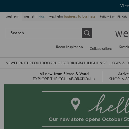
Vie
west elm
west elm
kids
west elm
business to business
Pottery Barn
PB Kids
Room Inspiration
Sustai
Collaborations
NEW
FURNITURE
OUTDOOR
RUGS
BEDDING
BATH
LIGHTING
PILLOWS & 
All new from Pierce & Ward
Arriv
EXPLORE THE COLLABORATION →
SHOP IN-S