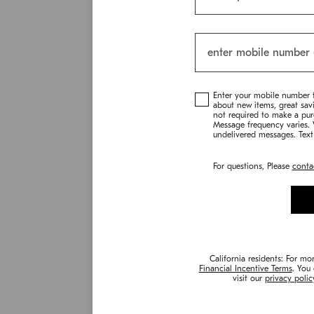
Enter your mobile number 
about new items, great sav
not required to make a pur
Message frequency varies. W
undelivered messages. Text
For questions, Please
conta
California residents: For mo
Financial Incentive Terms
. You
visit our
privacy polic