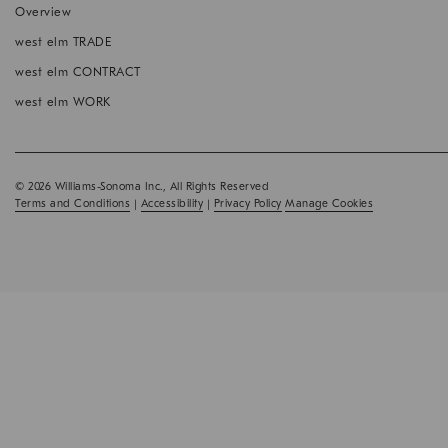
window
Overview
west elm TRADE
west elm CONTRACT
west elm WORK
© 2026 Williams-Sonoma Inc., All Rights Reserved
Terms and Conditions
|
Accessibility
|
Privacy Policy
Manage Cookies