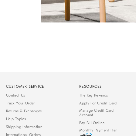
Item
Item
1
1
of
of
1
7
CUSTOMER SERVICE
RESOURCES
Contact Us
The Key Rewards
Track Your Order
Apply For Credit Card
Manage Credit Card
Returns & Exchanges
Account
Help Topics
Pay Bill Online
Shipping Information
Monthly Payment Plan
International Orders