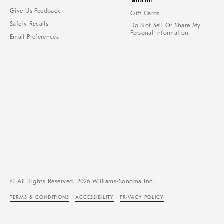
Give Us Feedback
Gift Cards
Safety Recalls
Do Not Sell Or Share My
Personal Information
Email Preferences
© All Rights Reserved, 2026 Williams-Sonoma Inc.
TERMS & CONDITIONS
ACCESSIBILITY
PRIVACY POLICY