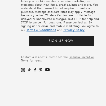
Enter your mobile number to receive marketing text
messages about new items, great savings and more. You
understand that consent is not required to make a
purchase. Message and data rates may apply. Message
frequency varies. Wireless Carriers are not liable for
delayed or undelivered messages. Text HELP for help and
STOP to cancel. For questions, Please contact us. By
signing up for email and mobile marketing, you agree to
Terms & Conditions
Privacy Policy
our
and
.
SIGN UP NOW
California residents, please see the
Financial Incentive
Terms
for terms.