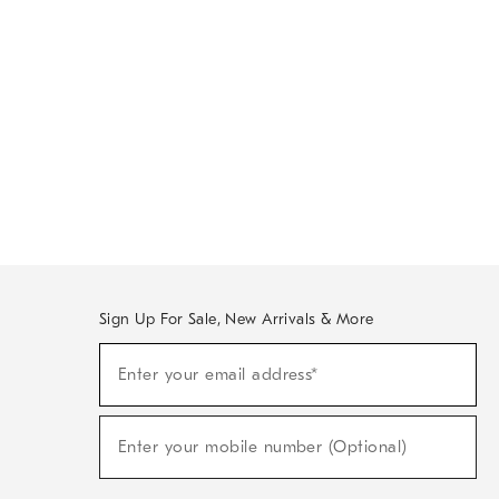
Sign Up For Sale, New Arrivals & More
Sign
Enter your email address*
Up
(required)
For
Sale,
New
Enter your mobile number (Optional)
Arrivals
(required)
&
More