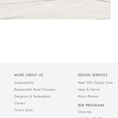
MORE ABOUT US
DESIGN SERVICES
Sustainability
Meet With Design Crew
Responsible Retail Glossary
Ideas & Advice
Designers & Tastemakers
Room Planner
Careers
B2B PROGRAMS
Find A Store
Overview