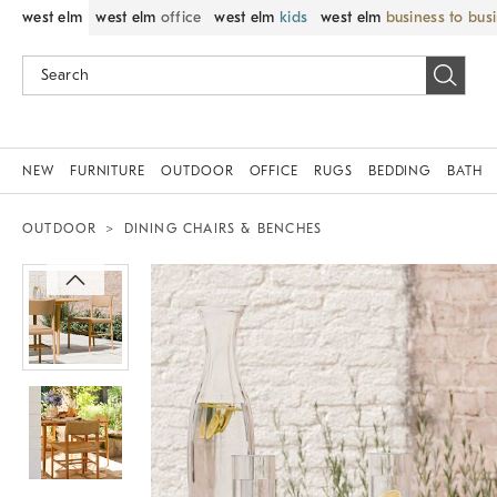
west elm
west elm
office
west elm
kids
west elm
business to bus
NEW
FURNITURE
OUTDOOR
OFFICE
RUGS
BEDDING
BATH
OUTDOOR
DINING CHAIRS & BENCHES
Zoomable product image with magnif