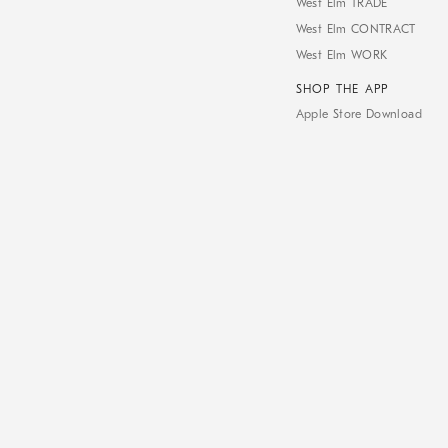
West Elm TRADE
West Elm CONTRACT
West Elm WORK
SHOP THE APP
Apple Store Download