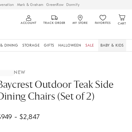
venation
Mark & Graham
GreenRow
Dormify
ACCOUNT
TRACK ORDER
MY STORE
FAVORITES
CART
 & DINING
STORAGE
GIFTS
HALLOWEEN
SALE
BABY & KIDS
NEW
Baycrest Outdoor Teak Side
Dining Chairs (Set of 2)
$
949
- $
2,847