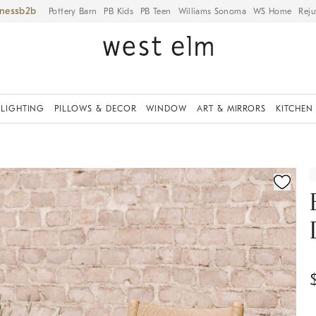
iness
Pottery Barn
PB Kids
PB Teen
Williams Sonoma
WS Home
Reju
LIGHTING
PILLOWS & DECOR
WINDOW
ART & MIRRORS
KITCHEN
ication controls