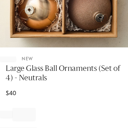
Item
1
NEW
of
1
Large Glass Ball Ornaments (Set of
4) - Neutrals
$
40