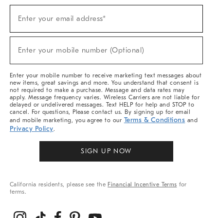
Sign
Enter your email address*
Up
(required)
For
Sale,
New
Enter your mobile number (Optional)
Arrivals
(required)
&
More
Enter your mobile number to receive marketing text messages about
new items, great savings and more. You understand that consent is
not required to make a purchase. Message and data rates may
apply. Message frequency varies. Wireless Carriers are not liable for
delayed or undelivered messages. Text HELP for help and STOP to
cancel. For questions, Please contact us. By signing up for email
Terms & Conditions
and mobile marketing, you agree to our
and
Privacy Policy
.
SIGN UP NOW
California residents, please see the
Financial Incentive Terms
for
terms.