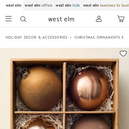
west elm
west elm
office
west elm
kids
west elm
business to bus
HOLIDAY DECOR & ACCESSORIES
CHRISTMAS ORNAMENTS & T
Zoomable product image with magnification control