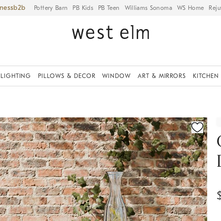
iness
Pottery Barn
PB Kids
PB Teen
Williams Sonoma
WS Home
Reju
LIGHTING
PILLOWS & DECOR
WINDOW
ART & MIRRORS
KITCHEN
ication controls