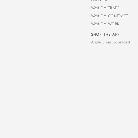
Overview
West Elm TRADE
West Elm CONTRACT
West Elm WORK
SHOP THE APP
Apple Store Download