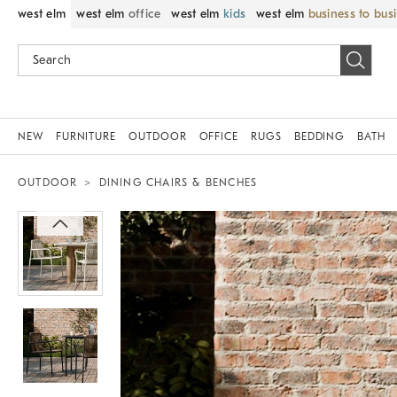
west elm
west elm
office
west elm
kids
west elm
business to bus
NEW
FURNITURE
OUTDOOR
OFFICE
RUGS
BEDDING
BATH
OUTDOOR
DINING CHAIRS & BENCHES
Zoomable product image with magnif