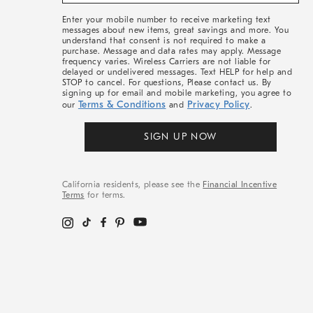
&
More
Enter your mobile number to receive marketing text
messages about new items, great savings and more. You
understand that consent is not required to make a
purchase. Message and data rates may apply. Message
frequency varies. Wireless Carriers are not liable for
delayed or undelivered messages. Text HELP for help and
STOP to cancel. For questions, Please contact us. By
signing up for email and mobile marketing, you agree to
Terms & Conditions
Privacy Policy
our
and
.
SIGN UP NOW
California residents, please see the
Financial Incentive
Terms
for terms.