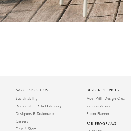
MORE ABOUT US
DESIGN SERVICES
Sustainability
Meet With Design Crew
Responsible Retail Glossary
Ideas & Advice
Designers & Tastemakers
Room Planner
Careers
B2B PROGRAMS
Find A Store