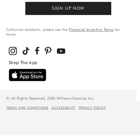
SIGN UP NOW
California residents, please see the
Financial Incentive Terms
for
terms.
© All Rights Reserved, 2026 Williams-Sonoma Inc.
TERMS AND CONDITIONS
ACCESSIBILITY
PRIVACY POLICY