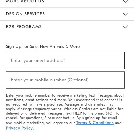
MORE ABOUT US
Sustainability
Responsible Retail Glossary
Designers & Tastemakers
Careers
Find A Store
DESIGN SERVICES
Meet With Design Crew
Ideas & Advice
Room Planner
B2B PROGRAMS
Overview
West Elm TRADE
West Elm CONTRACT
West Elm WORK
Sign Up For Sale, New Arrivals & More
(required)
Sign
Enter your email address*
Up
For
Sale,
(required)
New
Enter your mobile number (Optional)
Arrivals
&
More
Enter your mobile number to receive marketing text messages about
new items, great savings and more. You understand that consent is
not required to make a purchase. Message and data rates may
apply. Message frequency varies. Wireless Carriers are not liable for
delayed or undelivered messages. Text HELP for help and STOP to
cancel. For questions, Please contact us. By signing up for email
Terms & Conditions
and mobile marketing, you agree to our
and
Privacy Policy
.