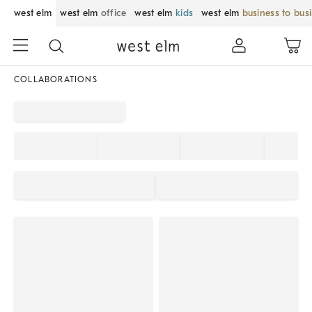
west elm
west elm
office
west elm
kids
west elm
business to bus
COLLABORATIONS