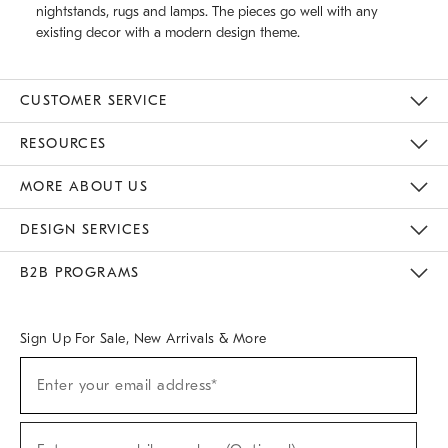
nightstands, rugs and lamps. The pieces go well with any
existing decor with a modern design theme.
CUSTOMER SERVICE
Contact Us
Track Your Order
Returns & Exchanges
Help Topics
Shipping Information
International Orders
Safety Recalls
Email Preferences
Give Us Feedback
RESOURCES
The Key Rewards
Apply For Credit Card
Manage Credit Card Account
Pay Bill Online
Monthly Payment Plan
Gift Cards
Do Not Sell Or Share My Personal Information
MORE ABOUT US
Sustainability
Responsible Retail Glossary
Designers & Tastemakers
Careers
Find A Store
DESIGN SERVICES
Meet With Design Crew
Ideas & Advice
Room Planner
B2B PROGRAMS
Overview
West Elm TRADE
West Elm CONTRACT
West Elm WORK
Sign Up For Sale, New Arrivals & More
(required)
Sign
Enter your email address*
Up
For
Sale,
(required)
New