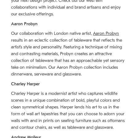
your next design project. Check out our west elm
collaborations with individual and brand artisans and enjoy
our exclusive offerings.
Aaron Probyn
Our collaboration with London native artist,
Aaron Probyn
results in an eclectic collection of tableware that reflects the
artistʼs style and personality. Featuring a technique of mixing
and contrasting materials, Probyn creates an attractive
collection of tableware that has an approachable yet sensory
take on minimalism. Our Aaron Probyn collection includes
dinnerware, serveware and glassware.
Charley Harper
Charley Harper is a modernist artist who captures wildlife
scenes in a unique combination of bold, playful colors and
clean symmetrical shapes. Harper lends his art to us in the
form of wall art tapestries that you can choose to adorn your
walls with and in prints on seating furniture such as ottomans
and contour chairs, as well as tableware and glassware.
Andrew Molleur