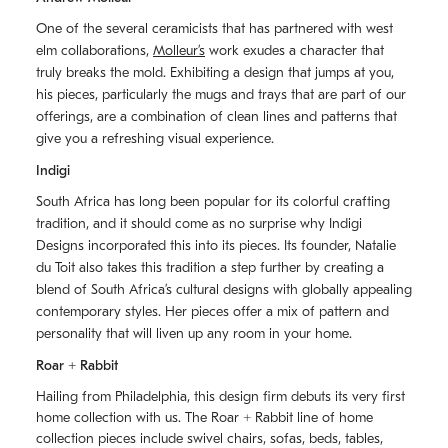
One of the several ceramicists that has partnered with west
elm collaborations,
Molleurʼs
work exudes a character that
truly breaks the mold. Exhibiting a design that jumps at you,
his pieces, particularly the mugs and trays that are part of our
offerings, are a combination of clean lines and patterns that
give you a refreshing visual experience.
Indigi
South Africa has long been popular for its colorful crafting
tradition, and it should come as no surprise why Indigi
Designs incorporated this into its pieces. Its founder, Natalie
du Toit also takes this tradition a step further by creating a
blend of South Africaʼs cultural designs with globally appealing
contemporary styles. Her pieces offer a mix of pattern and
personality that will liven up any room in your home.
Roar + Rabbit
Hailing from Philadelphia, this design firm debuts its very first
home collection with us. The
Roar + Rabbit
line of home
collection pieces include swivel chairs, sofas, beds, tables,