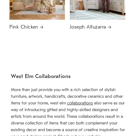
Pink Chicken
Joseph Altuzarra
West Elm Collaborations
More than just provide you with a rich selection of stylish
furniture, artwork, handicrafts, decorative ceramics and other
items for your home, west elm
collaborations
also serve as our
way of introducing gifted and highly-skilled designers and
artists from around the world. These collaborations result in a
diverse collection of items that can both complement your
existing decor and become a source of creative inspiration for