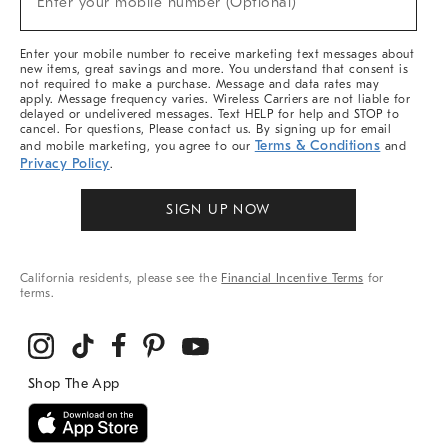
Enter your mobile number (Optional)
Arrivals
&
More
Enter your mobile number to receive marketing text messages about
new items, great savings and more. You understand that consent is
not required to make a purchase. Message and data rates may
apply. Message frequency varies. Wireless Carriers are not liable for
delayed or undelivered messages. Text HELP for help and STOP to
cancel. For questions, Please contact us. By signing up for email
Terms & Conditions
and mobile marketing, you agree to our
and
Privacy Policy
.
SIGN UP NOW
California residents, please see the
Financial Incentive Terms
for
terms.