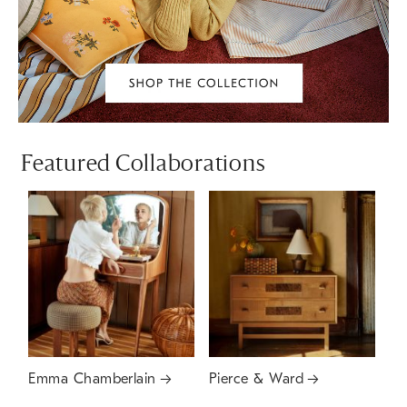
Featured Collaborations
Emma Chamberlain
Pierce & Ward