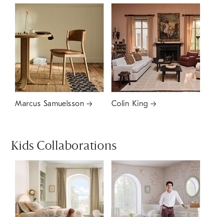
Marcus Samuelsson
Colin King
Kids Collaborations