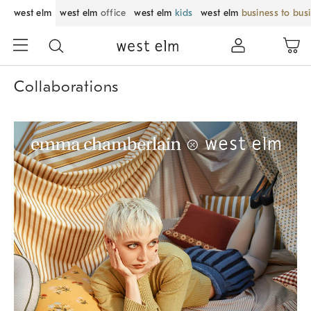
west elm
west elm
office
west elm
kids
west elm
business to bus
Collaborations