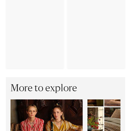
More to explore