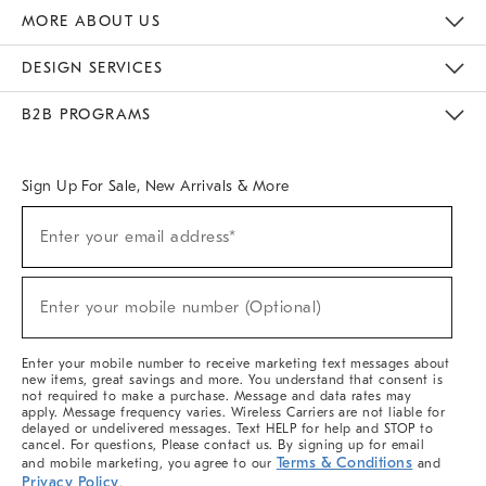
The Key Rewards
Apply For Credit Card
Manage Credit Card Account
Pay Bill Online
Monthly Payment Plan
Gift Cards
Do Not Sell Or Share My Personal Information
MORE ABOUT US
Sustainability
Responsible Retail Glossary
Designers & Tastemakers
Careers
Find A Store
DESIGN SERVICES
Meet With Design Crew
Ideas & Advice
Room Planner
B2B PROGRAMS
Overview
West Elm TRADE
West Elm CONTRACT
West Elm WORK
Sign Up For Sale, New Arrivals & More
(required)
Sign
Enter your email address*
Up
For
Sale,
(required)
New
Enter your mobile number (Optional)
Arrivals
&
More
Enter your mobile number to receive marketing text messages about
new items, great savings and more. You understand that consent is
not required to make a purchase. Message and data rates may
apply. Message frequency varies. Wireless Carriers are not liable for
delayed or undelivered messages. Text HELP for help and STOP to
cancel. For questions, Please contact us. By signing up for email
Terms & Conditions
and mobile marketing, you agree to our
and
Privacy Policy
.