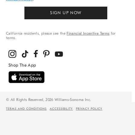
SIGN UP NOW
California residents, please see the
Financial Incentive Terms
for
terms.
© All Rights Reserved, 2026 Williams-Sonoma Inc.
TERMS AND CONDITIONS
ACCESSIBILITY
PRIVACY POLICY