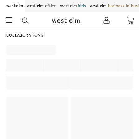
west elm
west elm
office
west elm
kids
west elm
business to bus
COLLABORATIONS