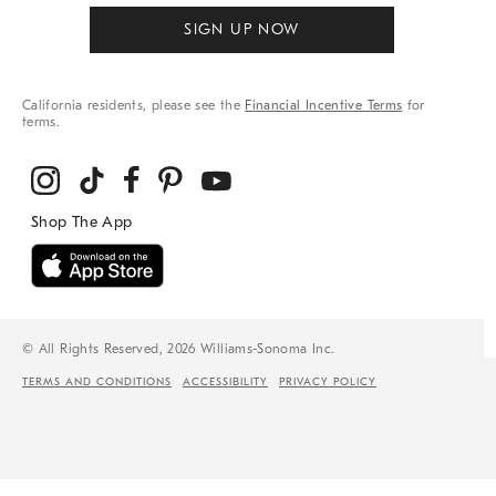
SIGN UP NOW
California residents, please see the
Financial Incentive Terms
for
terms.
© All Rights Reserved, 2026 Williams-Sonoma Inc.
TERMS AND CONDITIONS
ACCESSIBILITY
PRIVACY POLICY