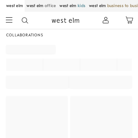
west elm
west elm
office
west elm
kids
west elm
business to bus
COLLABORATIONS