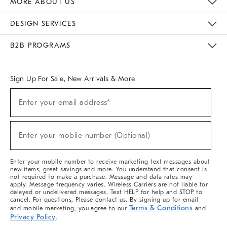
MORE ABOUT US
Sustainability
Responsible Retail Glossary
Designers & Tastemakers
Careers
Find A Store
DESIGN SERVICES
Meet With Design Crew
Ideas & Advice
Room Planner
B2B PROGRAMS
Overview
West Elm TRADE
West Elm CONTRACT
West Elm WORK
Sign Up For Sale, New Arrivals & More
(required)
Sign
Enter your email address*
Up
For
Sale,
(required)
New
Enter your mobile number (Optional)
Arrivals
&
More
Enter your mobile number to receive marketing text messages about
new items, great savings and more. You understand that consent is
not required to make a purchase. Message and data rates may
apply. Message frequency varies. Wireless Carriers are not liable for
delayed or undelivered messages. Text HELP for help and STOP to
cancel. For questions, Please contact us. By signing up for email
Terms & Conditions
and mobile marketing, you agree to our
and
Privacy Policy
.