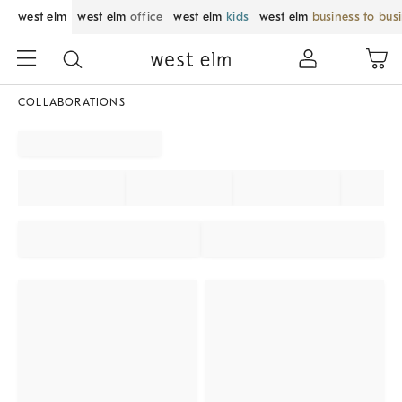
west elm
west elm
office
west elm
kids
west elm
business to bus
COLLABORATIONS