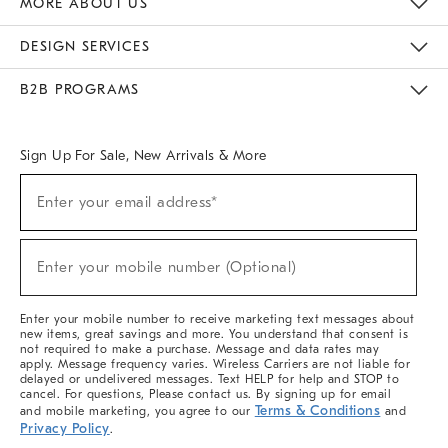
MORE ABOUT US
Sustainability
Responsible Retail Glossary
Designers & Tastemakers
Careers
Find A Store
DESIGN SERVICES
Meet With Design Crew
Ideas & Advice
Room Planner
B2B PROGRAMS
Overview
West Elm TRADE
West Elm CONTRACT
West Elm WORK
Sign Up For Sale, New Arrivals & More
(required)
Sign
Enter your email address*
Up
For
Sale,
(required)
New
Enter your mobile number (Optional)
Arrivals
&
More
Enter your mobile number to receive marketing text messages about
new items, great savings and more. You understand that consent is
not required to make a purchase. Message and data rates may
apply. Message frequency varies. Wireless Carriers are not liable for
delayed or undelivered messages. Text HELP for help and STOP to
cancel. For questions, Please contact us. By signing up for email
Terms & Conditions
and mobile marketing, you agree to our
and
Privacy Policy
.