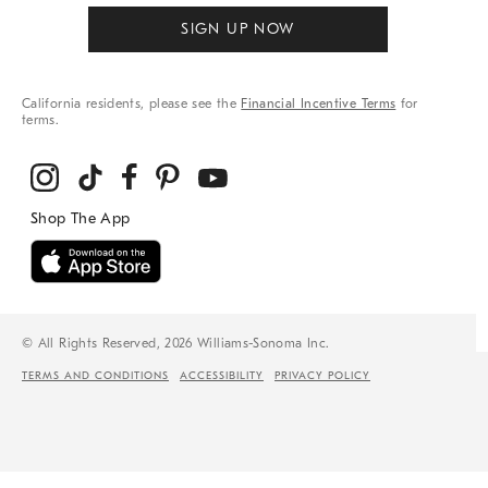
SIGN UP NOW
California residents, please see the
Financial Incentive Terms
for
terms.
© All Rights Reserved, 2026 Williams-Sonoma Inc.
TERMS AND CONDITIONS
ACCESSIBILITY
PRIVACY POLICY