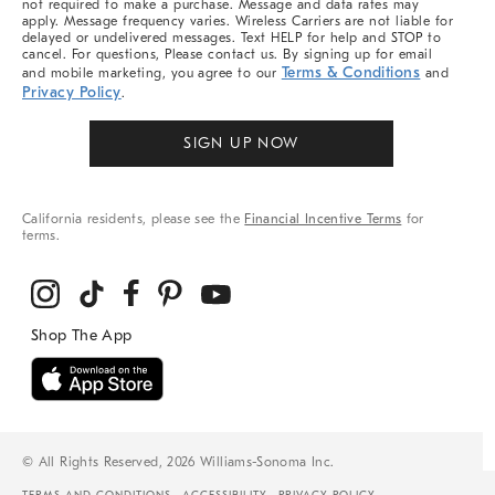
not required to make a purchase. Message and data rates may
apply. Message frequency varies. Wireless Carriers are not liable for
delayed or undelivered messages. Text HELP for help and STOP to
cancel. For questions, Please contact us. By signing up for email
Terms & Conditions
and mobile marketing, you agree to our
and
Privacy Policy
.
SIGN UP NOW
California residents, please see the
Financial Incentive Terms
for
terms.
© All Rights Reserved, 2026 Williams-Sonoma Inc.
TERMS AND CONDITIONS
ACCESSIBILITY
PRIVACY POLICY