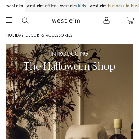
west elm
west elm
office
west elm
kids
west elm
business to bus
HOLIDAY DECOR & ACCESSORIES
INTRODUCING
The Halloween Shop