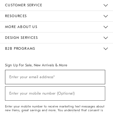
CUSTOMER SERVICE
Contact Us
Track Your Order
Returns & Exchanges
Help Topics
Shipping Information
International Orders
Safety Recalls
Email Preferences
Give Us Feedback
RESOURCES
The Key Rewards
Apply For Credit Card
Manage Credit Card Account
Pay Bill Online
Monthly Payment Plan
Gift Cards
Do Not Sell Or Share My Personal Information
MORE ABOUT US
Sustainability
Responsible Retail Glossary
Designers & Tastemakers
Careers
Find A Store
DESIGN SERVICES
Meet With Design Crew
Ideas & Advice
Room Planner
B2B PROGRAMS
Overview
West Elm TRADE
West Elm CONTRACT
West Elm WORK
Sign Up For Sale, New Arrivals & More
(required)
Sign
Enter your email address*
Up
For
Sale,
(required)
New
Enter your mobile number (Optional)
Arrivals
&
More
Enter your mobile number to receive marketing text messages about
new items, great savings and more. You understand that consent is